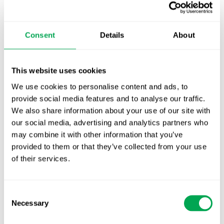
TLV update: What actually changes as of 1
October for market access in Sweden
Consent
Details
About
Publication alert!
This website uses cookies
First JCA report published. What it means for
Nordic HTA?
We use cookies to personalise content and ads, to
provide social media features and to analyse our traffic.
EHA 2026: Hematology innovation is
We also share information about your use of our site with
advancing. Is your evidence strategy keeping
our social media, advertising and analytics partners who
pace?
may combine it with other information that you’ve
provided to them or that they’ve collected from your use
of their services.
Consent
Necessary
Selection
Categories