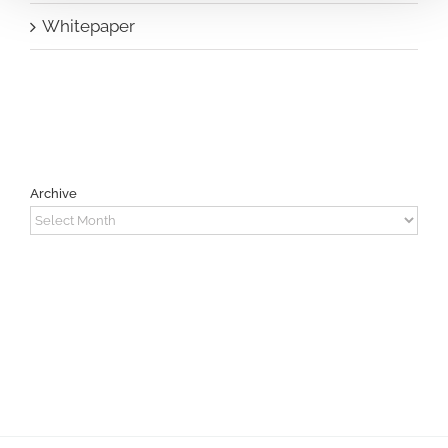
Whitepaper
Archive
Archive