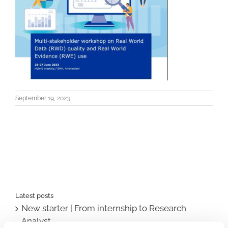
September 19, 2023
Latest posts
New starter | From internship to Research
Analyst