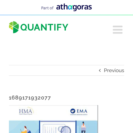
Skip
to
content
Previous
1689171932077