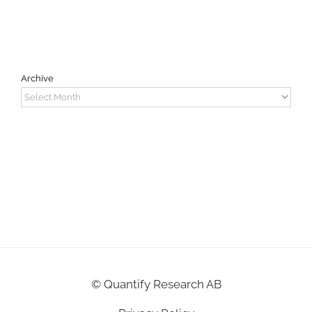
Archive
Archive
©
Quantify Research AB