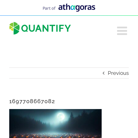
Skip
to
content
Previous
1697708667082