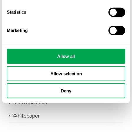
Company News
Statistics
Conferences
Marketing
Events
HEOR Insights
Allow all
New Staff
Allow selection
Other
Publications
Deny
Team Activities
Whitepaper