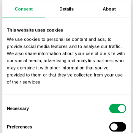
Publication alert!
Consent
Details
About
First JCA report published. What it means for
Nordic HTA?
This website uses cookies
We use cookies to personalise content and ads, to
EHA 2026: Hematology innovation is
provide social media features and to analyse our traffic.
advancing. Is your evidence strategy keeping
We also share information about your use of our site with
pace?
our social media, advertising and analytics partners who
may combine it with other information that you’ve
provided to them or that they’ve collected from your use
of their services.
Consent
Categories
Necessary
Selection
All
Awareness Days
Preferences