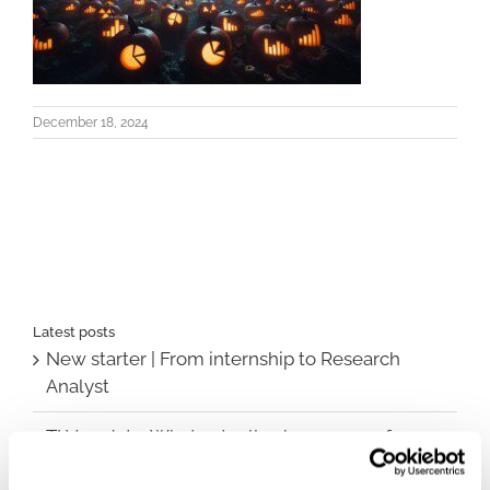
December 18, 2024
Latest posts
New starter | From internship to Research
Analyst
TLV update: What actually changes as of 1
October for market access in Sweden