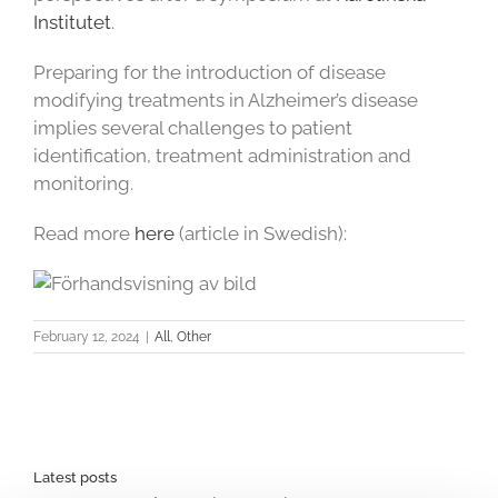
Institutet
.
Preparing for the introduction of disease
modifying treatments in Alzheimer’s disease
implies several challenges to patient
identification, treatment administration and
monitoring.
Read more
here
(article in Swedish):
February 12, 2024
|
All
,
Other
Latest posts