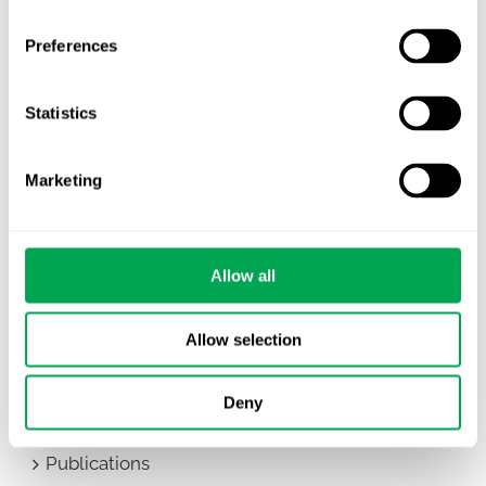
Categories
Preferences
All
Awareness Days
Statistics
Company News
Marketing
Conferences
Events
Allow all
HEOR Insights
Allow selection
New Staff
Deny
Other
Publications