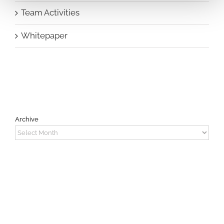
Team Activities
Whitepaper
Archive
Archive