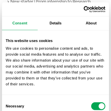
New starter | From internship to Research
Analyst
TLV update: What actually changes as of 1
Consent
Details
About
October for market access in Sweden
Publication alert!
This website uses cookies
First JCA report published. What it means for
We use cookies to personalise content and ads, to
Nordic HTA?
provide social media features and to analyse our traffic.
We also share information about your use of our site with
EHA 2026: Hematology innovation is
our social media, advertising and analytics partners who
advancing. Is your evidence strategy keeping
may combine it with other information that you’ve
pace?
provided to them or that they’ve collected from your use
of their services.
Consent
Necessary
Selection