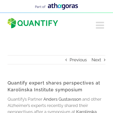
Skip
to
content
Previous
Next
Quantify expert shares perspectives at
Karolinska Institute symposium
Quantify’s Partner
Anders Gustavsson
and other
Alzheimer’s experts recently shared their
perspectives after a symposium at
Karolinska