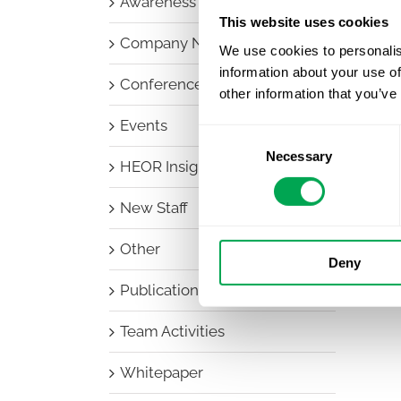
Awareness Days
This website uses cookies
Company News
We use cookies to personalis
information about your use of
Conferences
other information that you’ve
Events
Consent
Necessary
Selection
HEOR Insights
New Staff
Other
Deny
Publications
Team Activities
Whitepaper