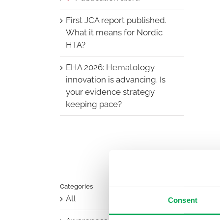
First JCA report published.
What it means for Nordic
HTA?
EHA 2026: Hematology
innovation is advancing. Is
your evidence strategy
keeping pace?
Categories
All
Consent