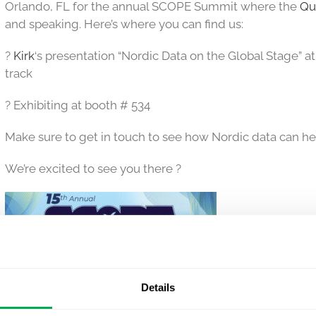
Orlando, FL for the annual SCOPE Summit where the
Qu
and speaking. Here’s where you can find us:
?
Kirk
‘s presentation “Nordic Data on the Global Stage” a
track
? Exhibiting at booth # 534
Make sure to get in touch to see how Nordic data can he
We’re excited to see you there ?
Details