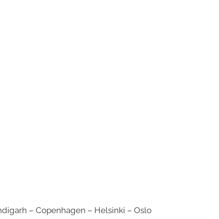
digarh – Copenhagen – Helsinki – Oslo