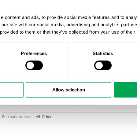
e content and ads, to provide social media features and to analy
 our site with our social media, advertising and analytics partn
 provided to them or that they’ve collected from your use of their
Preferences
Statistics
Allow selection
February 10, 2024
|
All
,
Other