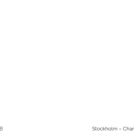
AB
Stockholm – Chan