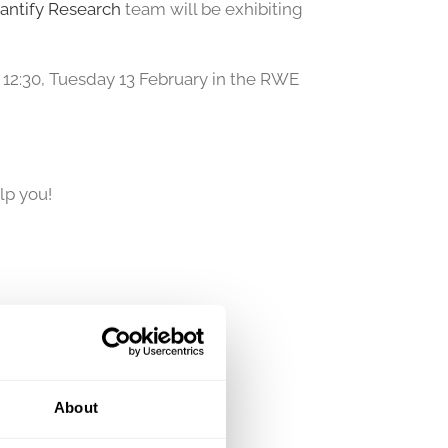
antify Research
team will be exhibiting
t 12:30, Tuesday 13 February in the RWE
lp you!
About