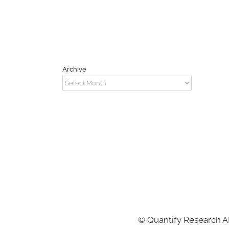
Archive
Archive
©
Quantify Research 