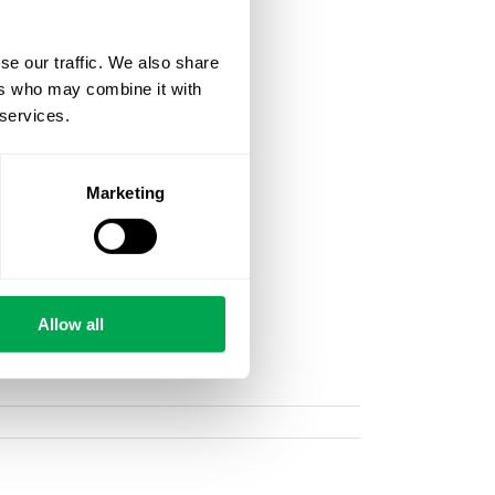
se our traffic. We also share
ers who may combine it with
 services.
Marketing
Allow all