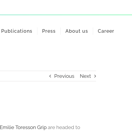
Publications
Press
About us
Career
Previous
Next
Emilie Toresson Grip
are headed to