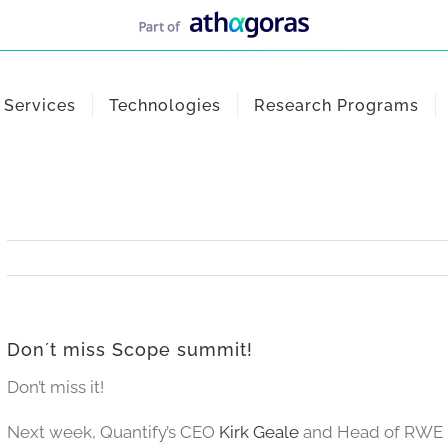
Services
Technologies
Research Programs
Don´t miss Scope summit!
Don’t miss it!
Next week, Quantify’s CEO
Kirk Geale
and Head of RWE