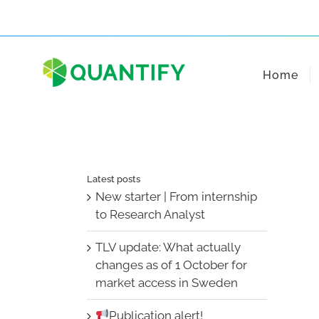
Skip
to
content
Home
Latest posts
New starter | From internship
to Research Analyst
TLV update: What actually
changes as of 1 October for
market access in Sweden
Publication alert!