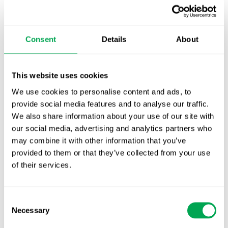
Additional analyses not covered in the JCA (e.g.,
additional patient groups or comparators) can be
requested.
Consent
Details
About
Many details of the process including exact
timelines are still unclear.
This website uses cookies
The implementing act that is expected to bring
We use cookies to personalise content and ads, to
clarity to this issue has been delayed from Q4
provide social media features and to analyse our traffic.
2023 to Q1 2024.
We also share information about your use of our site with
our social media, advertising and analytics partners who
Get in touch with our Access & Strategy team to
may combine it with other information that you’ve
discuss how the EU HTA regulation will change
provided to them or that they’ve collected from your use
the pharma environment.
of their services.
Consent
Necessary
Selection