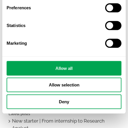
Preferences
Statistics
Marketing
Allow all
February 20, 2024
|
All
,
Other
Allow selection
Deny
Latest posts
New starter | From internship to Research
Analyst