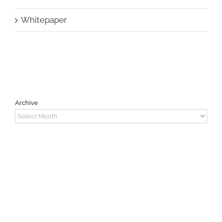
Whitepaper
Archive
Archive