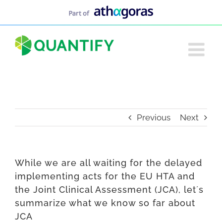
Skip
to
content
Previous
Next
While we are all waiting for the delayed
implementing acts for the EU HTA and
the Joint Clinical Assessment (JCA), let´s
summarize what we know so far about
JCA