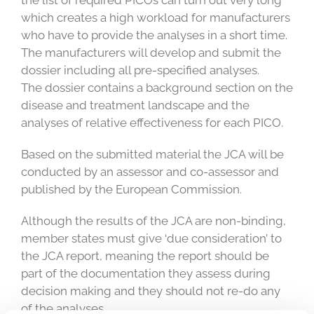
the list of required PICOs can turn out very long
which creates a high workload for manufacturers
who have to provide the analyses in a short time.
The manufacturers will develop and submit the
dossier including all pre-specified analyses.
The dossier contains a background section on the
disease and treatment landscape and the
analyses of relative effectiveness for each PICO.
Based on the submitted material the JCA will be
conducted by an assessor and co-assessor and
published by the European Commission.
Although the results of the JCA are non-binding,
member states must give ‘due consideration’ to
the JCA report, meaning the report should be
part of the documentation they assess during
decision making and they should not re-do any
of the analyses.