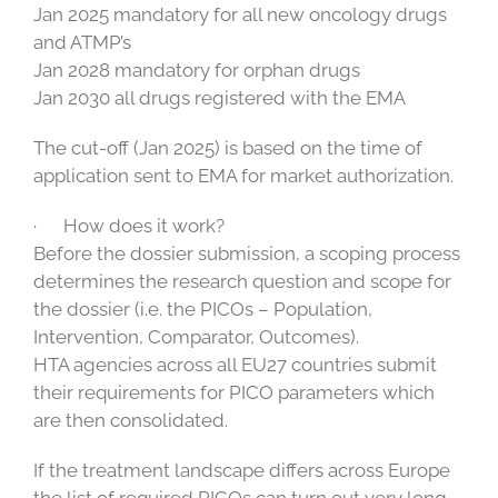
Jan 2025 mandatory for all new oncology drugs
and ATMP’s
Jan 2028 mandatory for orphan drugs
Jan 2030 all drugs registered with the EMA
The cut-off (Jan 2025) is based on the time of
application sent to EMA for market authorization.
· How does it work?
Before the dossier submission, a scoping process
determines the research question and scope for
the dossier (i.e. the PICOs – Population,
Intervention, Comparator, Outcomes).
HTA agencies across all EU27 countries submit
their requirements for PICO parameters which
are then consolidated.
If the treatment landscape differs across Europe