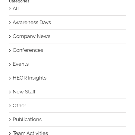
Categories
All
Awareness Days
Company News
Conferences
Events
HEOR Insights
New Staff
Other
Publications
Team Activities