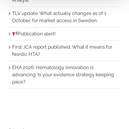
TLV update: What actually changes as of 1
October for market access in Sweden
Publication alert!
First JCA report published. What it means for
Nordic HTA?
EHA 2026: Hematology innovation is
advancing. Is your evidence strategy keeping
pace?