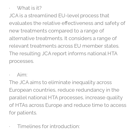
· What is it?
JCA is a streamlined EU-level process that
evaluates the relative effectiveness and safety of
new treatments compared to a range of
alternative treatments. It considers a range of
relevant treatments across EU member states.
The resulting JCA report informs national HTA
processes.
· Aim:
The JCA aims to eliminate inequality across
European countries, reduce redundancy in the
parallel national HTA processes, increase quality
of HTAs across Europe and reduce time to access
for patients.
· Timelines for introduction: