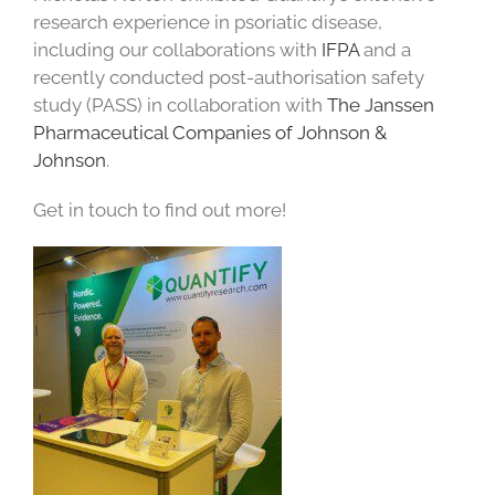
research experience in psoriatic disease,
including our collaborations with
IFPA
and a
recently conducted post-authorisation safety
study (PASS) in collaboration with
The Janssen
Phar
maceutical
Companies of Johnson &
Johnson
.
Get in touch to find out more!