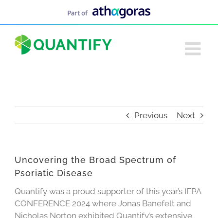
Skip
to
content
Previous
Next
Uncovering the Broad Spectrum of
Psoriatic Disease
Quantify was a proud supporter of this year’s IFPA
CONFERENCE 2024 where Jonas Banefelt and
Nicholas Norton exhibited Quantify’s extensive