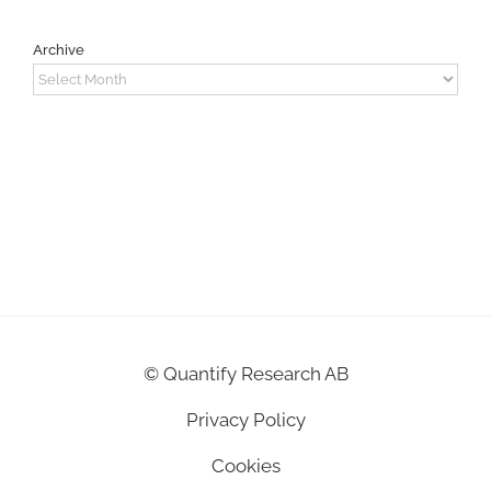
Archive
Archive
©
Quantify Research AB
Privacy Policy
Cookies