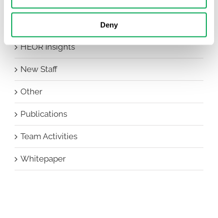
Conferences
Events
Deny
HEOR Insights
New Staff
Other
Publications
Team Activities
Whitepaper