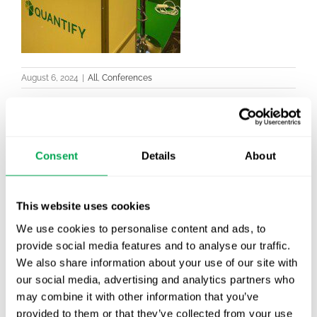
August 6, 2024
|
All
,
Conferences
Consent
Details
About
Latest posts
New starter | From internship to Research
Analyst
This website uses cookies
We use cookies to personalise content and ads, to
TLV update: What actually changes as of 1
provide social media features and to analyse our traffic.
October for market access in Sweden
We also share information about your use of our site with
our social media, advertising and analytics partners who
Publication alert!
may combine it with other information that you’ve
provided to them or that they’ve collected from your use