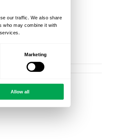
se our traffic. We also share
ers who may combine it with
 services.
Marketing
Allow all