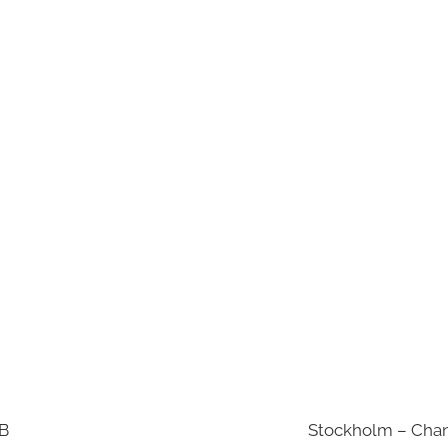
AB
Stockholm – Chan