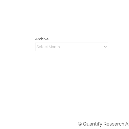
Archive
Archive
©
Quantify Research 