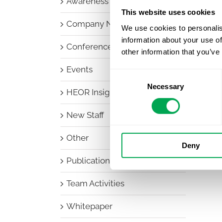
Awareness Days
This website uses cookies
Company News
We use cookies to personalis
information about your use of
Conferences
other information that you’ve
Events
Consent
Necessary
Selection
HEOR Insights
New Staff
Other
Deny
Publications
Team Activities
Whitepaper