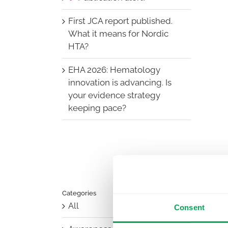
First JCA report published.
What it means for Nordic
HTA?
EHA 2026: Hematology
innovation is advancing. Is
your evidence strategy
keeping pace?
Categories
All
Consent