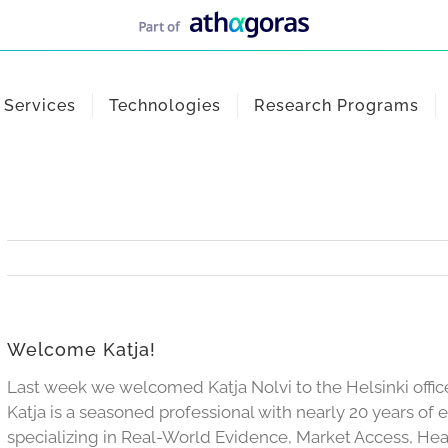
Services
Technologies
Research Programs
Welcome Katja!
Last week we welcomed Katja Nolvi to the Helsinki offic
Katja is a seasoned professional with nearly 20 years of 
specializing in Real-World Evidence, Market Access, H