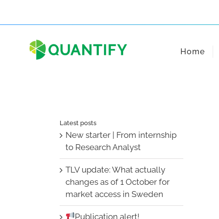
Skip
to
content
Home
Latest posts
New starter | From internship
to Research Analyst
TLV update: What actually
changes as of 1 October for
market access in Sweden
Publication alert!