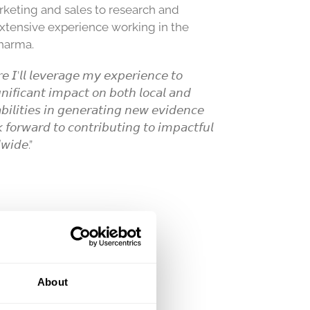
rketing and sales to research and
xtensive experience working in the
pharma.
𝘦 𝘐’𝘭𝘭 𝘭𝘦𝘷𝘦𝘳𝘢𝘨𝘦 𝘮𝘺 𝘦𝘹𝘱𝘦𝘳𝘪𝘦𝘯𝘤𝘦 𝘵𝘰
𝘧𝘪𝘤𝘢𝘯𝘵 𝘪𝘮𝘱𝘢𝘤𝘵 𝘰𝘯 𝘣𝘰𝘵𝘩 𝘭𝘰𝘤𝘢𝘭 𝘢𝘯𝘥
𝘣𝘪𝘭𝘪𝘵𝘪𝘦𝘴 𝘪𝘯 𝘨𝘦𝘯𝘦𝘳𝘢𝘵𝘪𝘯𝘨 𝘯𝘦𝘸 𝘦𝘷𝘪𝘥𝘦𝘯𝘤𝘦
 𝘧𝘰𝘳𝘸𝘢𝘳𝘥 𝘵𝘰 𝘤𝘰𝘯𝘵𝘳𝘪𝘣𝘶𝘵𝘪𝘯𝘨 𝘵𝘰 𝘪𝘮𝘱𝘢𝘤𝘵𝘧𝘶𝘭
𝘸𝘪𝘥𝘦.”
About