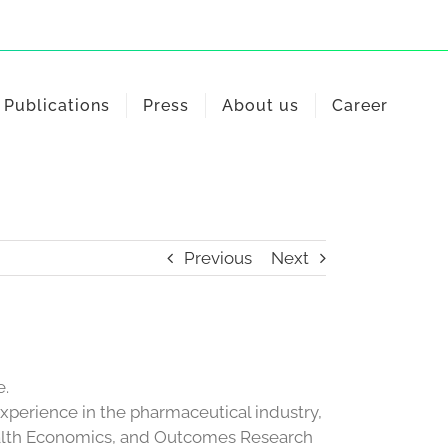
Publications
Press
About us
Career
Previous
Next
e.
experience in the pharmaceutical industry,
ealth Economics, and Outcomes Research