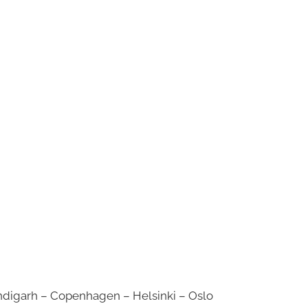
digarh – Copenhagen – Helsinki – Oslo