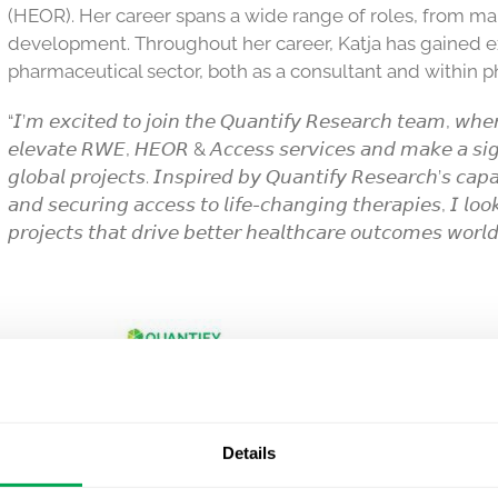
(HEOR). Her career spans a wide range of roles, from ma
development. Throughout her career, Katja has gained e
pharmaceutical sector, both as a consultant and within 
“𝘐’𝘮 𝘦𝘹𝘤𝘪𝘵𝘦𝘥 𝘵𝘰 𝘫𝘰𝘪𝘯 𝘵𝘩𝘦 𝘘𝘶𝘢𝘯𝘵𝘪𝘧𝘺 𝘙𝘦𝘴𝘦𝘢𝘳𝘤𝘩 𝘵𝘦𝘢𝘮, 𝘸𝘩𝘦𝘳
𝘦𝘭𝘦𝘷𝘢𝘵𝘦 𝘙𝘞𝘌, 𝘏𝘌𝘖𝘙 & 𝘈𝘤𝘤𝘦𝘴𝘴 𝘴𝘦𝘳𝘷𝘪𝘤𝘦𝘴 𝘢𝘯𝘥 𝘮𝘢𝘬𝘦 𝘢 𝘴𝘪𝘨𝘯
𝘨𝘭𝘰𝘣𝘢𝘭 𝘱𝘳𝘰𝘫𝘦𝘤𝘵𝘴. 𝘐𝘯𝘴𝘱𝘪𝘳𝘦𝘥 𝘣𝘺 𝘘𝘶𝘢𝘯𝘵𝘪𝘧𝘺 𝘙𝘦𝘴𝘦𝘢𝘳𝘤𝘩’𝘴 𝘤𝘢𝘱𝘢
𝘢𝘯𝘥 𝘴𝘦𝘤𝘶𝘳𝘪𝘯𝘨 𝘢𝘤𝘤𝘦𝘴𝘴 𝘵𝘰 𝘭𝘪𝘧𝘦-𝘤𝘩𝘢𝘯𝘨𝘪𝘯𝘨 𝘵𝘩𝘦𝘳𝘢𝘱𝘪𝘦𝘴, 𝘐 𝘭𝘰𝘰
𝘱𝘳𝘰𝘫𝘦𝘤𝘵𝘴 𝘵𝘩𝘢𝘵 𝘥𝘳𝘪𝘷𝘦 𝘣𝘦𝘵𝘵𝘦𝘳 𝘩𝘦𝘢𝘭𝘵𝘩𝘤𝘢𝘳𝘦 𝘰𝘶𝘵𝘤𝘰𝘮𝘦𝘴 𝘸𝘰𝘳𝘭
Details