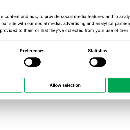
e content and ads, to provide social media features and to analy
 our site with our social media, advertising and analytics partn
 provided to them or that they’ve collected from your use of their
Preferences
Statistics
August 17, 2024
|
All
,
New Staff
Allow selection