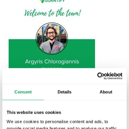
September 13, 2024
|
All
,
New Staff
Consent
Details
About
This website uses cookies
We use cookies to personalise content and ads, to
Latest posts
provide social media features and to analyse our traffic.