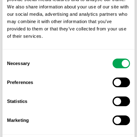
New starter | From internship to Research
We also share information about your use of our site with
Analyst
our social media, advertising and analytics partners who
may combine it with other information that you’ve
TLV update: What actually changes as of 1
provided to them or that they’ve collected from your use
October for market access in Sweden
of their services.
Publication alert!
Consent
First JCA report published. What it means for
Necessary
Selection
Nordic HTA?
EHA 2026: Hematology innovation is
Preferences
advancing. Is your evidence strategy keeping
pace?
Statistics
Marketing