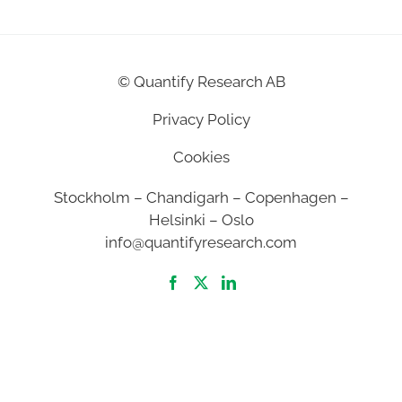
©
Quantify Research AB
Privacy Policy
Cookies
Stockholm – Chandigarh – Copenhagen –
Helsinki – Oslo
info@quantifyresearch.com
2026