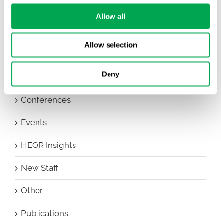
Allow all
Categories
All
Allow selection
Awareness Days
Deny
Company News
Conferences
Events
HEOR Insights
New Staff
Other
Publications