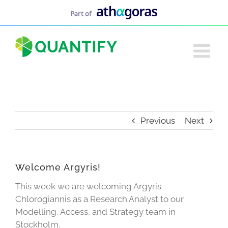
Skip
to
content
Previous
Next
Welcome Argyris!
This week we are welcoming Argyris
Chlorogiannis as a Research Analyst to our
Modelling, Access, and Strategy team in
Stockholm.