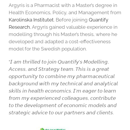
Argyris is a Pharmacist with a Master’s degree in
Health Economics, Policy, and Management from
Karolinska Institutet
. Before joining
Quantify
Research
, Argyris gained valuable experience in
modelling through his Master’s thesis, where he
developed and adapted a cost-effectiveness
model for the Swedish population.
“𝘐 𝘢𝘮 𝘵𝘩𝘳𝘪𝘭𝘭𝘦𝘥 𝘵𝘰 𝘫𝘰𝘪𝘯 𝘘𝘶𝘢𝘯𝘵𝘪𝘧𝘺’𝘴 𝘔𝘰𝘥𝘦𝘭𝘭𝘪𝘯𝘨,
𝘈𝘤𝘤𝘦𝘴𝘴, 𝘢𝘯𝘥 𝘚𝘵𝘳𝘢𝘵𝘦𝘨𝘺 𝘵𝘦𝘢𝘮. 𝘛𝘩𝘪𝘴 𝘪𝘴 𝘢 𝘨𝘳𝘦𝘢𝘵
𝘰𝘱𝘱𝘰𝘳𝘵𝘶𝘯𝘪𝘵𝘺 𝘵𝘰 𝘤𝘰𝘮𝘣𝘪𝘯𝘦 𝘮𝘺 𝘱𝘩𝘢𝘳𝘮𝘢𝘤𝘦𝘶𝘵𝘪𝘤𝘢𝘭
𝘣𝘢𝘤𝘬𝘨𝘳𝘰𝘶𝘯𝘥 𝘸𝘪𝘵𝘩 𝘮𝘺 𝘵𝘦𝘤𝘩𝘯𝘪𝘤𝘢𝘭 𝘢𝘯𝘥 𝘢𝘯𝘢𝘭𝘺𝘵𝘪𝘤𝘢𝘭
𝘴𝘬𝘪𝘭𝘭𝘴 𝘪𝘯 𝘩𝘦𝘢𝘭𝘵𝘩 𝘦𝘤𝘰𝘯𝘰𝘮𝘪𝘤𝘴. 𝘐’𝘮 𝘦𝘢𝘨𝘦𝘳 𝘵𝘰 𝘭𝘦𝘢𝘳𝘯
𝘧𝘳𝘰𝘮 𝘮𝘺 𝘦𝘹𝘱𝘦𝘳𝘪𝘦𝘯𝘤𝘦𝘥 𝘤𝘰𝘭𝘭𝘦𝘢𝘨𝘶𝘦𝘴, 𝘤𝘰𝘯𝘵𝘳𝘪𝘣𝘶𝘵𝘦
𝘵𝘰 𝘵𝘩𝘦 𝘥𝘦𝘷𝘦𝘭𝘰𝘱𝘮𝘦𝘯𝘵 𝘰𝘧 𝘦𝘤𝘰𝘯𝘰𝘮𝘪𝘤 𝘮𝘰𝘥𝘦𝘭𝘴 𝘢𝘯𝘥
𝘴𝘵𝘳𝘢𝘵𝘦𝘨𝘪𝘤 𝘢𝘥𝘷𝘪𝘤𝘦 𝘵𝘰 𝘰𝘶𝘳 𝘱𝘢𝘳𝘵𝘯𝘦𝘳𝘴 𝘢𝘯𝘥 𝘤𝘭𝘪𝘦𝘯𝘵𝘴.