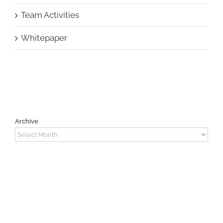
Team Activities
Whitepaper
Archive
Archive