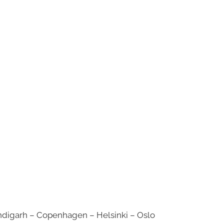
digarh – Copenhagen – Helsinki – Oslo