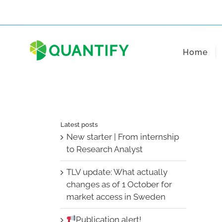
Skip
to
content
Home
Latest posts
New starter | From internship
to Research Analyst
TLV update: What actually
changes as of 1 October for
market access in Sweden
Publication alert!