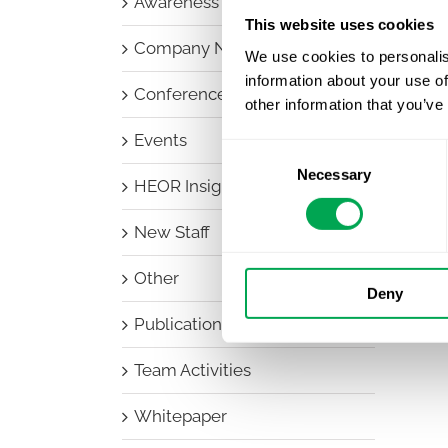
Awareness Days
This website uses cookies
Company News
We use cookies to personalis
information about your use of
Conferences
other information that you’ve
Events
Consent
Necessary
Selection
HEOR Insights
New Staff
Other
Deny
Publications
Team Activities
Whitepaper