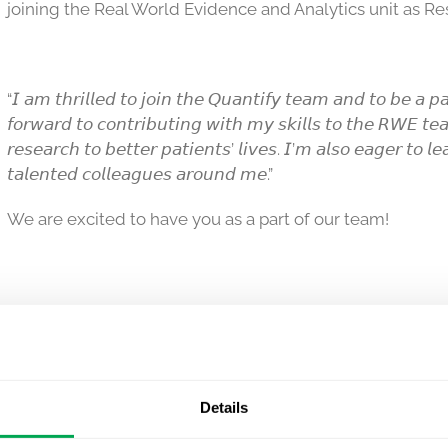
joining the Real World Evidence and Analytics unit as Re
“𝘐 𝘢𝘮 𝘵𝘩𝘳𝘪𝘭𝘭𝘦𝘥 𝘵𝘰 𝘫𝘰𝘪𝘯 𝘵𝘩𝘦 𝘘𝘶𝘢𝘯𝘵𝘪𝘧𝘺 𝘵𝘦𝘢𝘮 𝘢𝘯𝘥 𝘵𝘰 𝘣𝘦 𝘢 𝘱𝘢
𝘧𝘰𝘳𝘸𝘢𝘳𝘥 𝘵𝘰 𝘤𝘰𝘯𝘵𝘳𝘪𝘣𝘶𝘵𝘪𝘯𝘨 𝘸𝘪𝘵𝘩 𝘮𝘺 𝘴𝘬𝘪𝘭𝘭𝘴 𝘵𝘰 𝘵𝘩𝘦 𝘙𝘞𝘌 𝘵𝘦
𝘳𝘦𝘴𝘦𝘢𝘳𝘤𝘩 𝘵𝘰 𝘣𝘦𝘵𝘵𝘦𝘳 𝘱𝘢𝘵𝘪𝘦𝘯𝘵𝘴’ 𝘭𝘪𝘷𝘦𝘴. 𝘐’𝘮 𝘢𝘭𝘴𝘰 𝘦𝘢𝘨𝘦𝘳 𝘵𝘰 𝘭
𝘵𝘢𝘭𝘦𝘯𝘵𝘦𝘥 𝘤𝘰𝘭𝘭𝘦𝘢𝘨𝘶𝘦𝘴 𝘢𝘳𝘰𝘶𝘯𝘥 𝘮𝘦.”
We are excited to have you as a part of our team!
Details