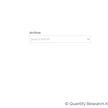
Archive
Archive
©
Quantify Research 