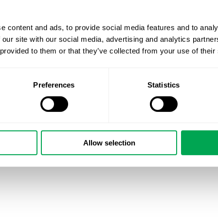
e content and ads, to provide social media features and to analy
 our site with our social media, advertising and analytics partn
 provided to them or that they’ve collected from your use of their
Preferences
Statistics
September 13, 2024
|
All
,
New Staff
Allow selection