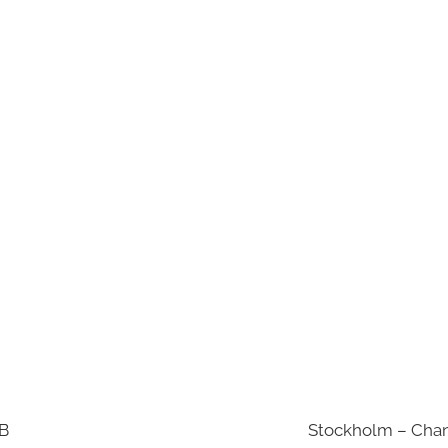
AB
Stockholm – Chan