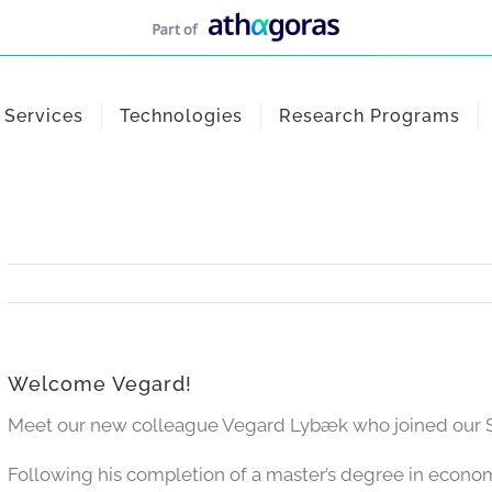
Services
Technologies
Research Programs
Welcome Vegard!
Meet our new colleague Vegard Lybæk who joined our St
Following his completion of a master’s degree in econ