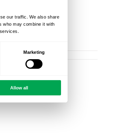
se our traffic. We also share
ers who may combine it with
 services.
Marketing
Allow all