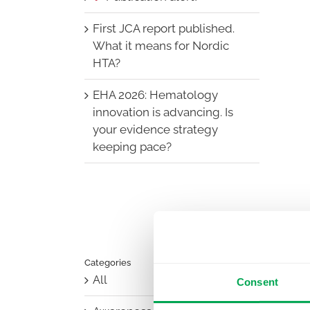
First JCA report published.
What it means for Nordic
HTA?
EHA 2026: Hematology
innovation is advancing. Is
your evidence strategy
keeping pace?
Categories
All
Consent