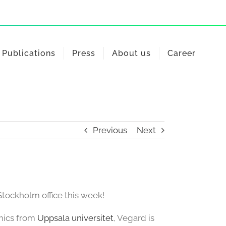
Publications
Press
About us
Career
Previous
Next
ockholm office this week!
omics from
Uppsala universitet
, Vegard is