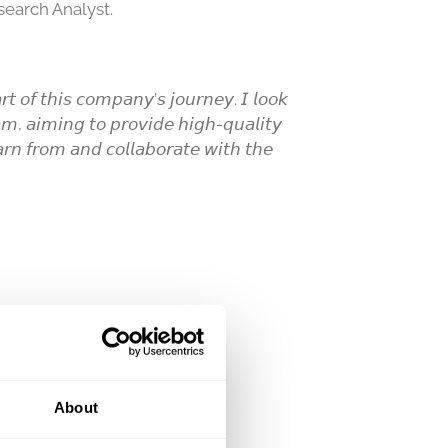
search Analyst.
𝘳𝘵 𝘰𝘧 𝘵𝘩𝘪𝘴 𝘤𝘰𝘮𝘱𝘢𝘯𝘺’𝘴 𝘫𝘰𝘶𝘳𝘯𝘦𝘺. 𝘐 𝘭𝘰𝘰𝘬
𝘢𝘮, 𝘢𝘪𝘮𝘪𝘯𝘨 𝘵𝘰 𝘱𝘳𝘰𝘷𝘪𝘥𝘦 𝘩𝘪𝘨𝘩-𝘲𝘶𝘢𝘭𝘪𝘵𝘺
𝘢𝘳𝘯 𝘧𝘳𝘰𝘮 𝘢𝘯𝘥 𝘤𝘰𝘭𝘭𝘢𝘣𝘰𝘳𝘢𝘵𝘦 𝘸𝘪𝘵𝘩 𝘵𝘩𝘦
About