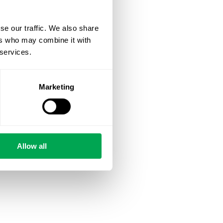
se our traffic. We also share
ers who may combine it with
 services.
Marketing
Allow all