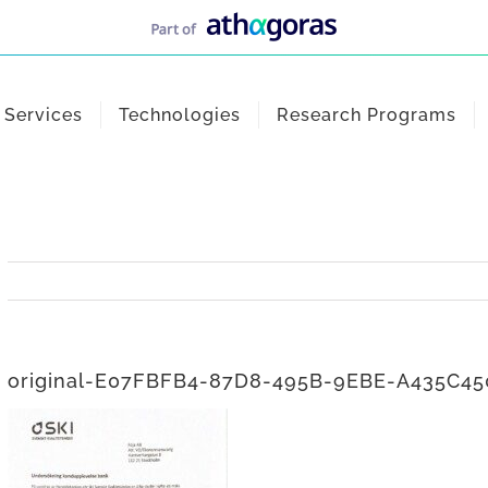
Services
Technologies
Research Programs
original-E07FBFB4-87D8-495B-9EBE-A435C4