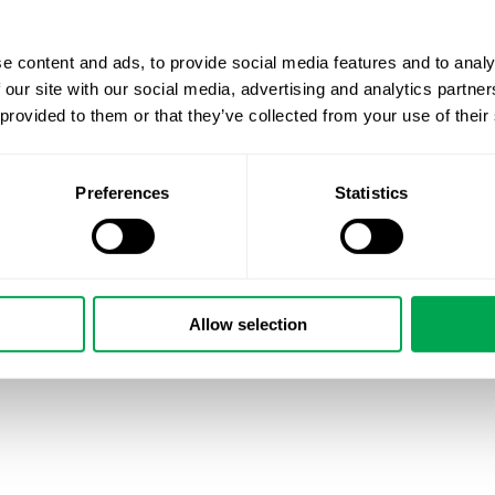
e content and ads, to provide social media features and to analy
 our site with our social media, advertising and analytics partn
 provided to them or that they’ve collected from your use of their
Preferences
Statistics
Allow selection