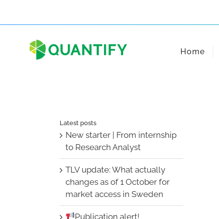
Skip
to
content
Home
Latest posts
New starter | From internship
to Research Analyst
TLV update: What actually
changes as of 1 October for
market access in Sweden
Publication alert!