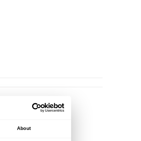
About