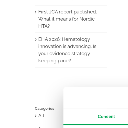
First JCA report published.
What it means for Nordic
HTA?
EHA 2026: Hematology
innovation is advancing. Is
your evidence strategy
keeping pace?
Categories
All
Consent