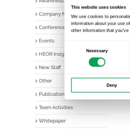
Awareness Days
This website uses cookies
Company News
We use cookies to personalis
information about your use of
Conferences
other information that you’ve
Events
Consent
Necessary
Selection
HEOR Insights
New Staff
Other
Deny
Publications
Team Activities
Whitepaper