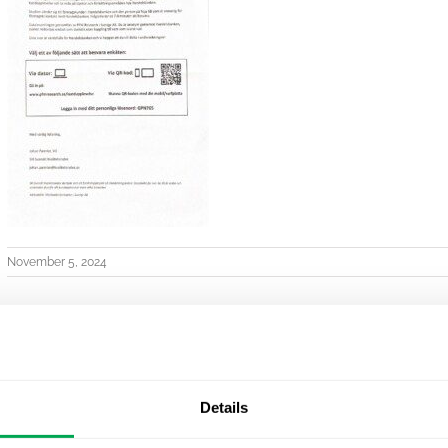
November 5, 2024
Details