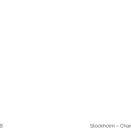
AB
Stockholm – Chan