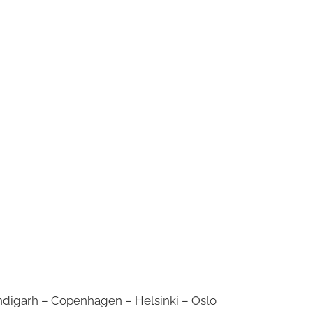
digarh – Copenhagen – Helsinki – Oslo