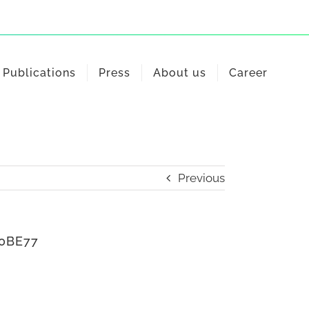
Publications
Press
About us
Career
Previous
50BE77