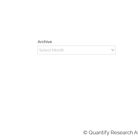
Archive
Archive
©
Quantify Research 