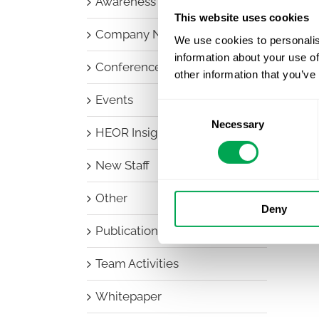
Awareness Days
This website uses cookies
Company News
We use cookies to personalis
information about your use of
Conferences
other information that you’ve
Events
Consent
Necessary
Selection
HEOR Insights
New Staff
Other
Deny
Publications
Team Activities
Whitepaper