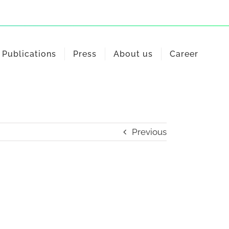
Publications
Press
About us
Career
Previous