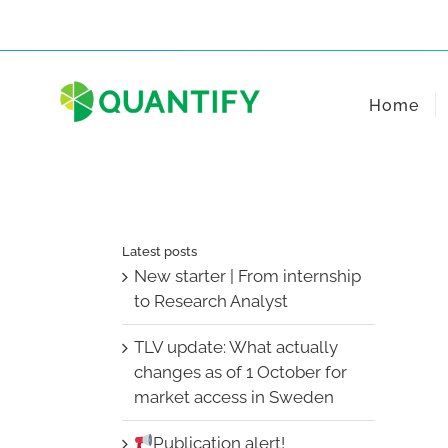
Skip
to
content
Home
Latest posts
New starter | From internship
to Research Analyst
TLV update: What actually
changes as of 1 October for
market access in Sweden
Publication alert!