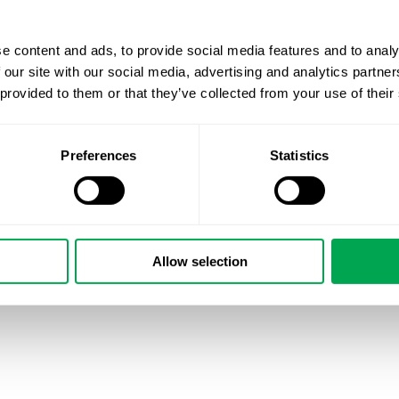
e content and ads, to provide social media features and to analy
 our site with our social media, advertising and analytics partn
 provided to them or that they’ve collected from your use of their
Preferences
Statistics
Allow selection