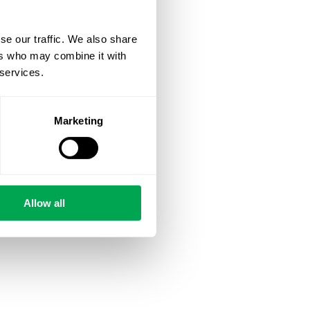
se our traffic. We also share
ers who may combine it with
 services.
Marketing
Allow all