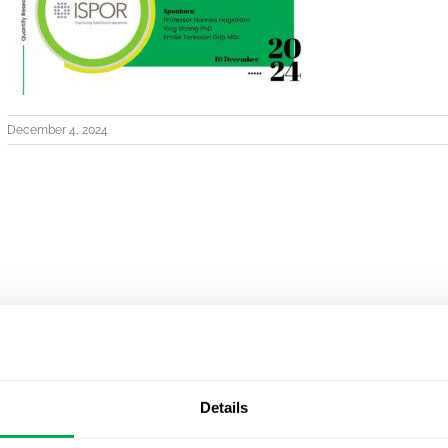
December 4, 2024
Details