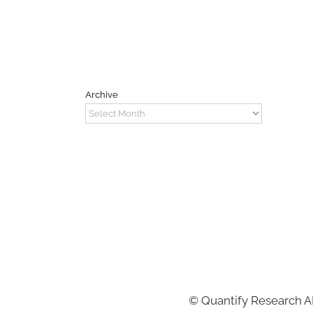
Archive
Archive
©
Quantify Research 