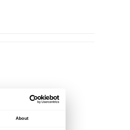
About