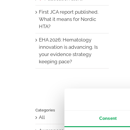
First JCA report published.
What it means for Nordic
HTA?
EHA 2026: Hematology
innovation is advancing. Is
your evidence strategy
keeping pace?
Categories
All
Consent