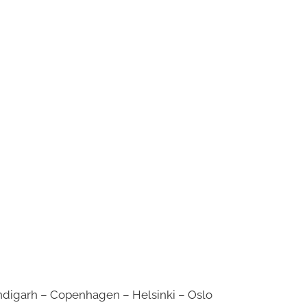
digarh – Copenhagen – Helsinki – Oslo