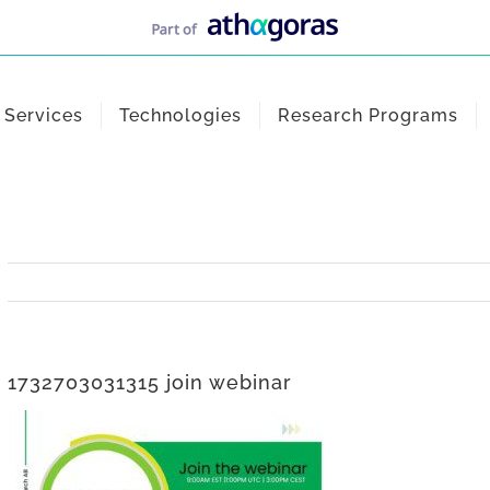
Services
Technologies
Research Programs
1732703031315 join webinar