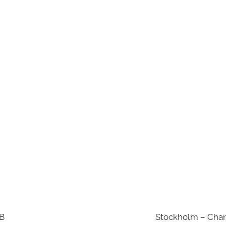
AB
Stockholm – Chan