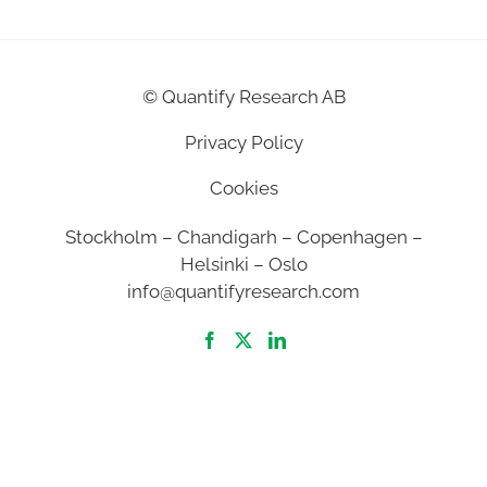
©
Quantify Research AB
Privacy Policy
Cookies
Stockholm – Chandigarh – Copenhagen –
Helsinki – Oslo
info@quantifyresearch.com
2026