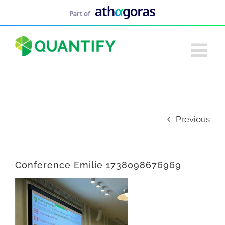
Skip
to
content
Previous
Conference Emilie 1738098676969