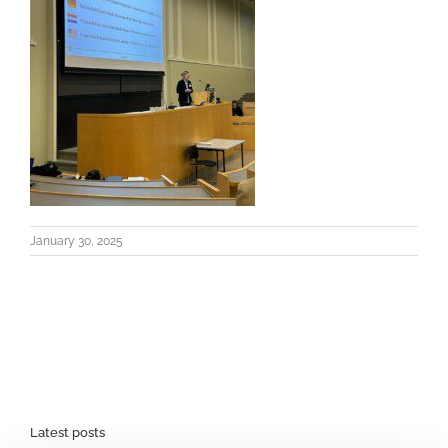
January 30, 2025
Latest posts