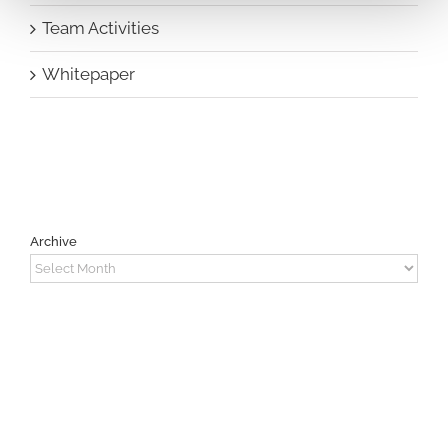
Team Activities
Whitepaper
Archive
Archive