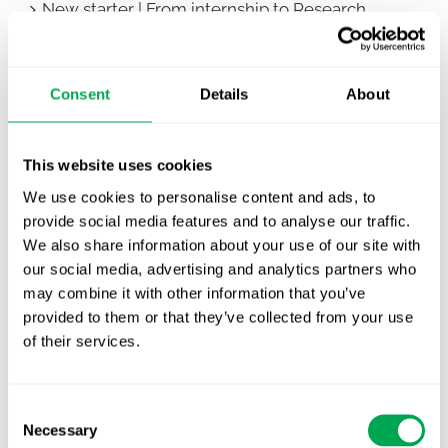
New starter | From internship to Research
Analyst
TLV update: What actually changes as of 1
Consent
Details
About
October for market access in Sweden
Publication alert!
This website uses cookies
First JCA report published. What it means for
We use cookies to personalise content and ads, to
Nordic HTA?
provide social media features and to analyse our traffic.
We also share information about your use of our site with
EHA 2026: Hematology innovation is
our social media, advertising and analytics partners who
advancing. Is your evidence strategy keeping
may combine it with other information that you’ve
pace?
provided to them or that they’ve collected from your use
of their services.
Consent
Necessary
Selection