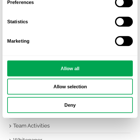
Preferences
Awareness Days
Statistics
Company News
Conferences
Marketing
Events
HEOR Insights
Allow all
New Staff
Allow selection
Other
Deny
Publications
Team Activities
Whitepaper