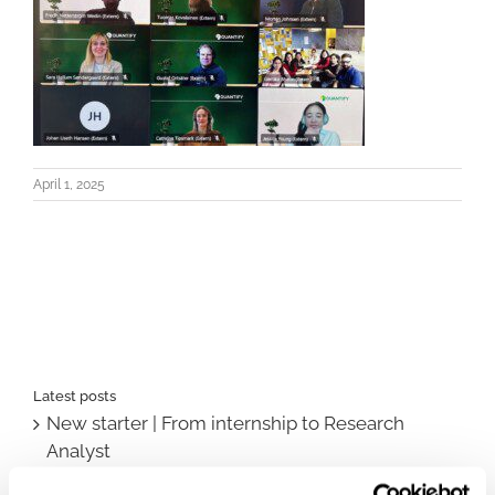
April 1, 2025
Latest posts
New starter | From internship to Research
Analyst