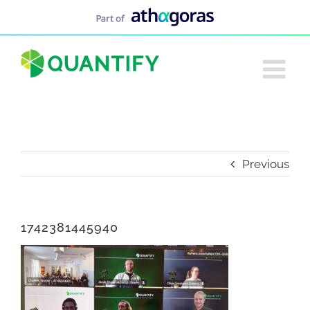
Skip
to
content
Previous
1742381445940