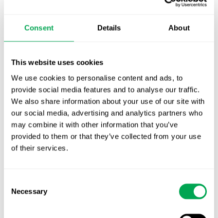
TLV update: What actually changes as of 1
October for market access in Sweden
Consent
Details
About
Publication alert!
First JCA report published. What it means for
This website uses cookies
Nordic HTA?
We use cookies to personalise content and ads, to
provide social media features and to analyse our traffic.
EHA 2026: Hematology innovation is
We also share information about your use of our site with
advancing. Is your evidence strategy keeping
our social media, advertising and analytics partners who
pace?
may combine it with other information that you’ve
provided to them or that they’ve collected from your use
of their services.
Consent
Necessary
Selection
Categories
All