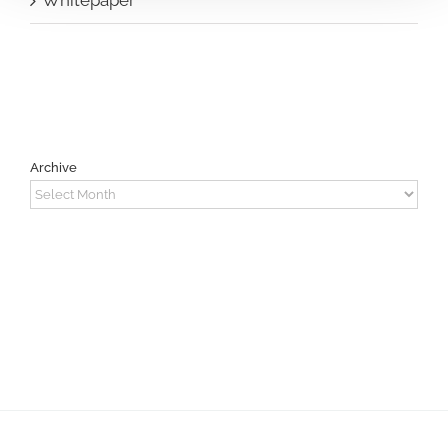
Archive
Archive