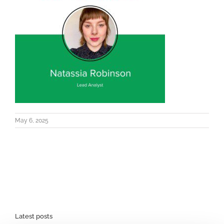
May 6, 2025
Latest posts