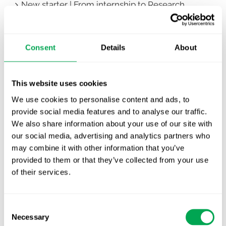
New starter | From internship to Research
Analyst
TLV update: What actually changes as of 1
Consent
Details
About
October for market access in Sweden
Publication alert!
This website uses cookies
First JCA report published. What it means for
We use cookies to personalise content and ads, to
Nordic HTA?
provide social media features and to analyse our traffic.
We also share information about your use of our site with
EHA 2026: Hematology innovation is
our social media, advertising and analytics partners who
advancing. Is your evidence strategy keeping
may combine it with other information that you’ve
pace?
provided to them or that they’ve collected from your use
of their services.
Consent
Necessary
Selection