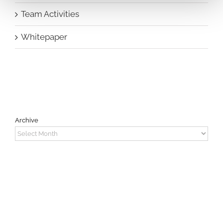
Team Activities
Whitepaper
Archive
Archive