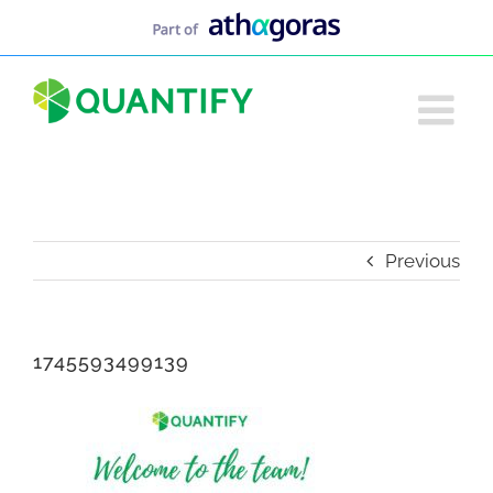
Skip
to
content
Previous
1745593499139