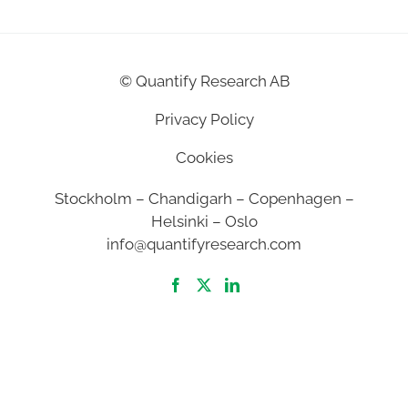
©
Quantify Research AB
Privacy Policy
Cookies
Stockholm – Chandigarh – Copenhagen –
Helsinki – Oslo
info@quantifyresearch.com
2026