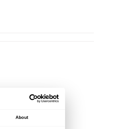
About