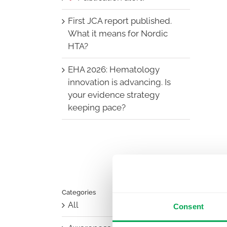
First JCA report published.
What it means for Nordic
HTA?
EHA 2026: Hematology
innovation is advancing. Is
your evidence strategy
keeping pace?
Categories
All
Consent