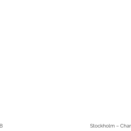
AB
Stockholm – Chan