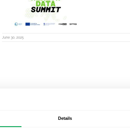
June 30, 2025
Details