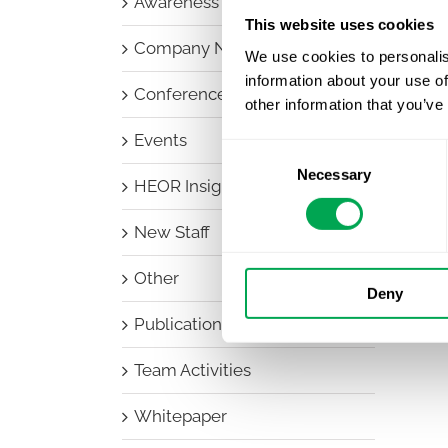
Awareness Days
This website uses cookies
Company News
We use cookies to personalis
information about your use of
Conferences
other information that you’ve
Events
Consent
Necessary
Selection
HEOR Insights
New Staff
Other
Deny
Publications
Team Activities
Whitepaper