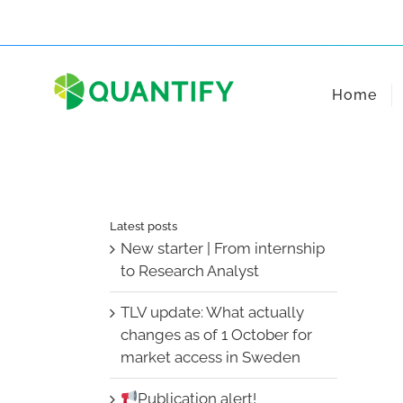
Skip
to
content
Home
Latest posts
New starter | From internship
to Research Analyst
TLV update: What actually
changes as of 1 October for
market access in Sweden
Publication alert!