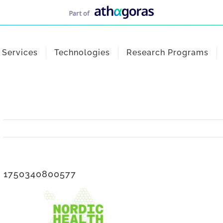
Services
Technologies
Research Programs
1750340800577