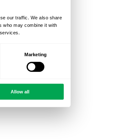
se our traffic. We also share
ers who may combine it with
 services.
Marketing
Allow all