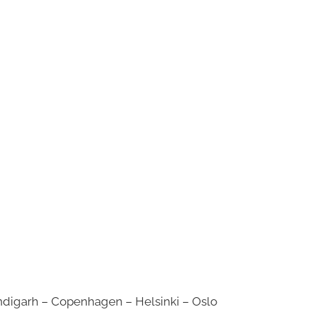
digarh – Copenhagen – Helsinki – Oslo