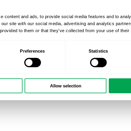
e content and ads, to provide social media features and to analy
 our site with our social media, advertising and analytics partn
 provided to them or that they’ve collected from your use of their
Preferences
Statistics
Allow selection