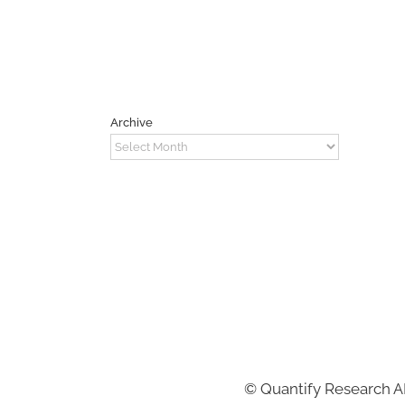
Archive
Archive
©
Quantify Research 