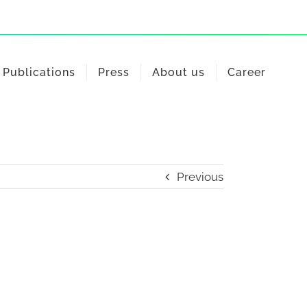
Publications
Press
About us
Career
Previous