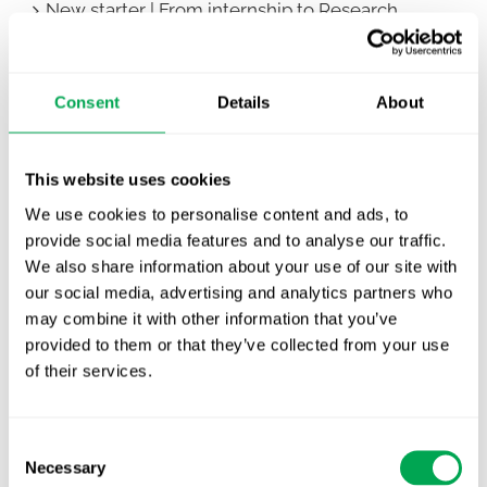
New starter | From internship to Research
Analyst
TLV update: What actually changes as of 1
Consent
Details
About
October for market access in Sweden
Publication alert!
This website uses cookies
First JCA report published. What it means for
We use cookies to personalise content and ads, to
Nordic HTA?
provide social media features and to analyse our traffic.
We also share information about your use of our site with
EHA 2026: Hematology innovation is
our social media, advertising and analytics partners who
advancing. Is your evidence strategy keeping
may combine it with other information that you’ve
pace?
provided to them or that they’ve collected from your use
of their services.
Consent
Necessary
Selection