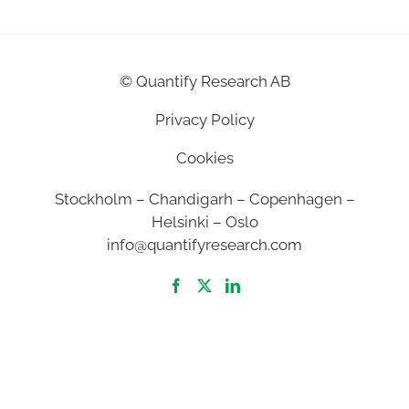
©
Quantify Research AB
Privacy Policy
Cookies
Stockholm – Chandigarh – Copenhagen –
Helsinki – Oslo
info@quantifyresearch.com
2026