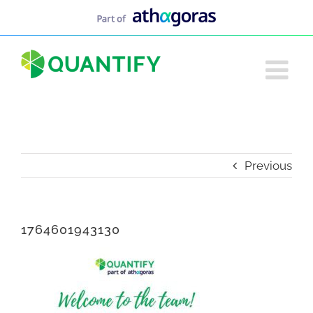
Skip
to
content
Previous
1764601943130