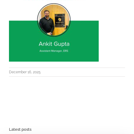
December 16, 2025
Latest posts