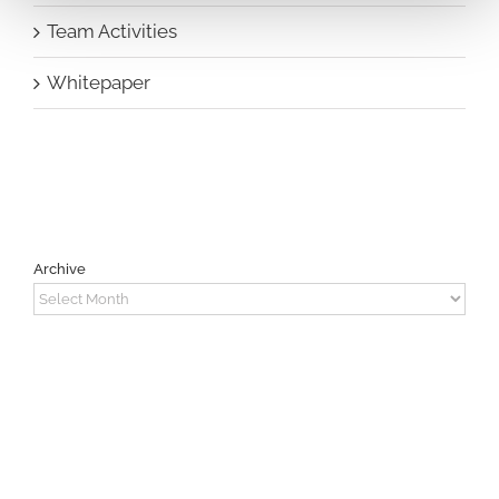
Team Activities
Whitepaper
Archive
Archive