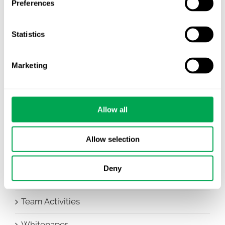
Preferences
Awareness Days
Statistics
Company News
Conferences
Marketing
Events
HEOR Insights
Allow all
New Staff
Allow selection
Other
Deny
Publications
Team Activities
Whitepaper