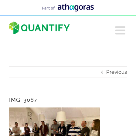
Skip
to
content
Previous
IMG_3067