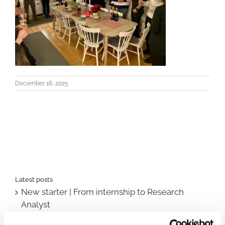
December 16, 2025
Latest posts
New starter | From internship to Research
Analyst