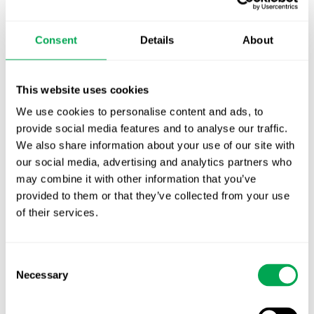
TLV update: What actually changes as of 1
October for market access in Sweden
Consent
Details
About
Publication alert!
First JCA report published. What it means for
This website uses cookies
Nordic HTA?
We use cookies to personalise content and ads, to
provide social media features and to analyse our traffic.
EHA 2026: Hematology innovation is
We also share information about your use of our site with
advancing. Is your evidence strategy keeping
our social media, advertising and analytics partners who
pace?
may combine it with other information that you’ve
provided to them or that they’ve collected from your use
of their services.
Consent
Necessary
Selection
Categories
All