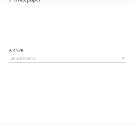
Archive
Archive