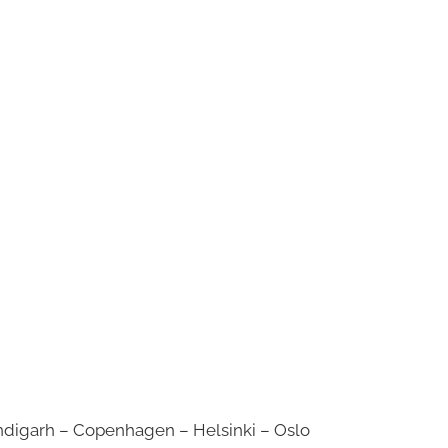
digarh – Copenhagen – Helsinki – Oslo