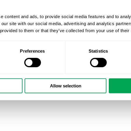
e content and ads, to provide social media features and to analy
 our site with our social media, advertising and analytics partn
 provided to them or that they’ve collected from your use of their
Preferences
Statistics
Allow selection