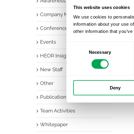
Awareness Days
This website uses cookies
Company News
We use cookies to personalis
information about your use of
Conferences
other information that you’ve
Events
Consent
Necessary
Selection
HEOR Insights
New Staff
Other
Deny
Publications
Team Activities
Whitepaper