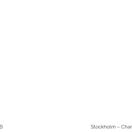
AB
Stockholm – Chan