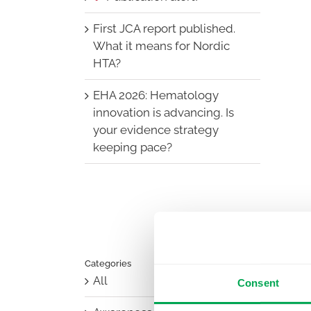
First JCA report published.
What it means for Nordic
HTA?
EHA 2026: Hematology
innovation is advancing. Is
your evidence strategy
keeping pace?
Categories
All
Consent