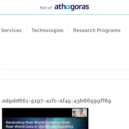
Services
Technologies
Research Programs
ad9dd661-5197-41fc-af45-43b66599ff69