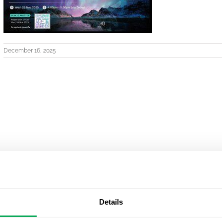
December 16, 2025
Details