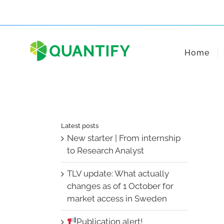
Skip
to
content
Home
Latest posts
New starter | From internship
to Research Analyst
TLV update: What actually
changes as of 1 October for
market access in Sweden
Publication alert!