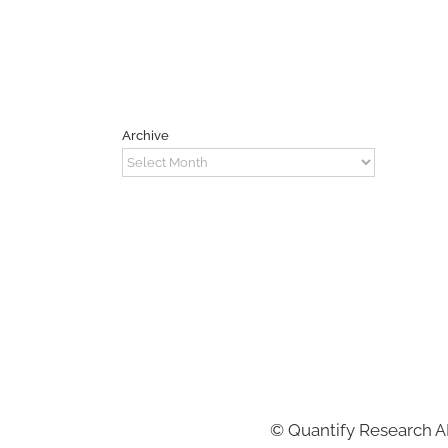
Archive
Archive
©
Quantify Research 