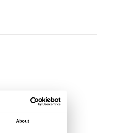
About