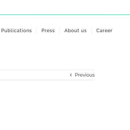
Publications
Press
About us
Career
Previous