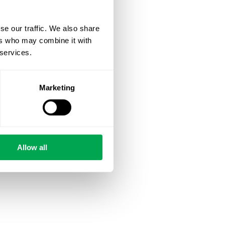
se our traffic. We also share
ers who may combine it with
 services.
Marketing
Allow all