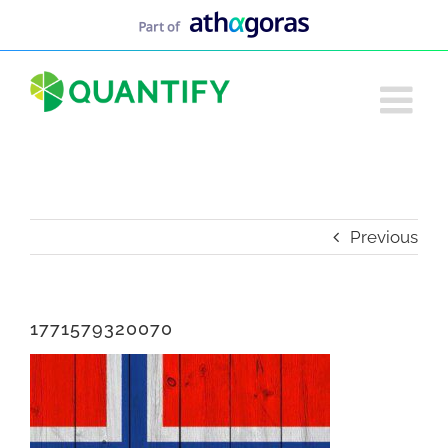
Skip
to
content
Previous
1771579320070