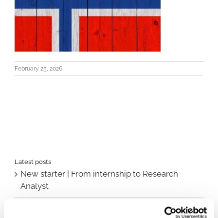
February 25, 2026
Latest posts
New starter | From internship to Research
Analyst
TLV update: What actually changes as of 1