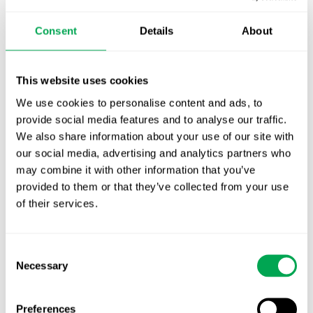
October for market access in Sweden
Consent
Details
About
Publication alert!
First JCA report published. What it means for
This website uses cookies
Nordic HTA?
We use cookies to personalise content and ads, to
EHA 2026: Hematology innovation is
provide social media features and to analyse our traffic.
advancing. Is your evidence strategy keeping
We also share information about your use of our site with
pace?
our social media, advertising and analytics partners who
may combine it with other information that you’ve
provided to them or that they’ve collected from your use
of their services.
Consent
Necessary
Selection
Categories
All
Preferences