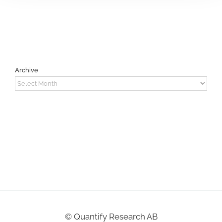
Archive
Archive
©
Quantify Research AB