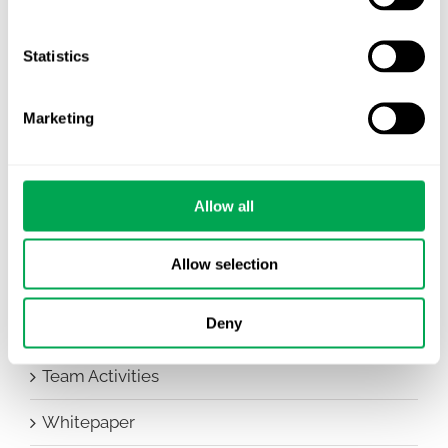
Awareness Days
Company News
Statistics
Conferences
Marketing
Events
HEOR Insights
Allow all
New Staff
Allow selection
Other
Deny
Publications
Team Activities
Whitepaper