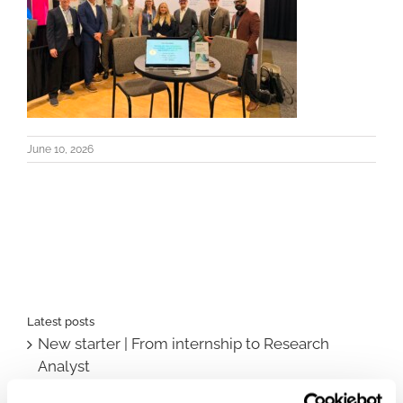
June 10, 2026
Latest posts
New starter | From internship to Research
Analyst