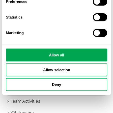
Preferences
Awareness Days
Statistics
Company News
Conferences
Marketing
Events
HEOR Insights
Allow all
New Staff
Allow selection
Other
Deny
Publications
Team Activities
Whitepaper