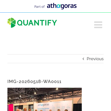
Skip
to
content
Previous
IMG-20260518-WA0011