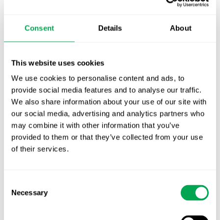
TLV update: What actually changes as of 1
October for market access in Sweden
Consent
Details
About
Publication alert!
First JCA report published. What it means for
This website uses cookies
Nordic HTA?
We use cookies to personalise content and ads, to
provide social media features and to analyse our traffic.
EHA 2026: Hematology innovation is
We also share information about your use of our site with
advancing. Is your evidence strategy keeping
our social media, advertising and analytics partners who
pace?
may combine it with other information that you’ve
provided to them or that they’ve collected from your use
of their services.
Consent
Necessary
Selection
Categories
All