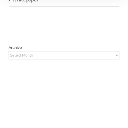
Archive
Archive