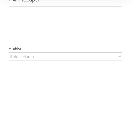
Archive
Archive