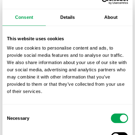
TLV update: What actually changes as of 1
October for market access in Sweden
Consent
Details
About
Publication alert!
First JCA report published. What it means for
This website uses cookies
Nordic HTA?
We use cookies to personalise content and ads, to
provide social media features and to analyse our traffic.
EHA 2026: Hematology innovation is
We also share information about your use of our site with
advancing. Is your evidence strategy keeping
our social media, advertising and analytics partners who
pace?
may combine it with other information that you’ve
provided to them or that they’ve collected from your use
of their services.
Consent
Necessary
Selection
Categories
All