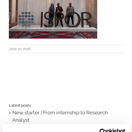
June 10, 2026
Latest posts
New starter | From internship to Research
Analyst