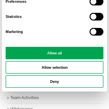
Preferences
Awareness Days
Statistics
Company News
Conferences
Marketing
Events
HEOR Insights
Allow all
New Staff
Allow selection
Other
Deny
Publications
Team Activities
Whitepaper