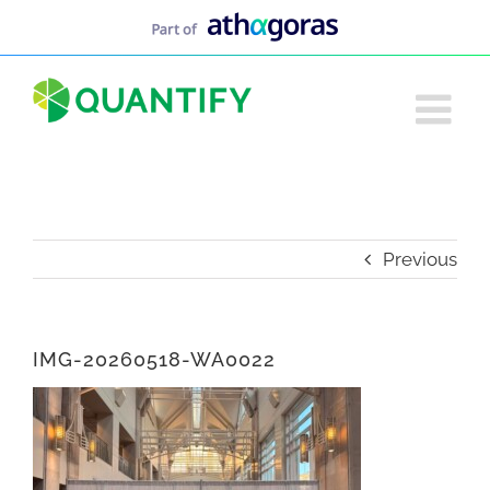
Skip
to
content
Previous
IMG-20260518-WA0022