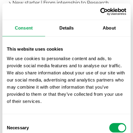
New starter | From internship to Research
Analyst
TLV update: What actually changes as of 1
Consent
Details
About
October for market access in Sweden
Publication alert!
This website uses cookies
First JCA report published. What it means for
We use cookies to personalise content and ads, to
Nordic HTA?
provide social media features and to analyse our traffic.
We also share information about your use of our site with
EHA 2026: Hematology innovation is
our social media, advertising and analytics partners who
advancing. Is your evidence strategy keeping
may combine it with other information that you’ve
pace?
provided to them or that they’ve collected from your use
of their services.
Consent
Necessary
Selection