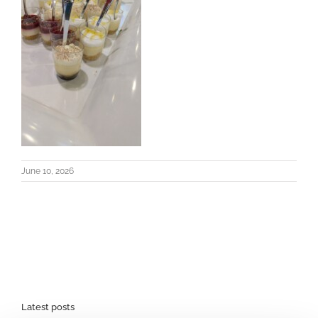
June 10, 2026
Latest posts