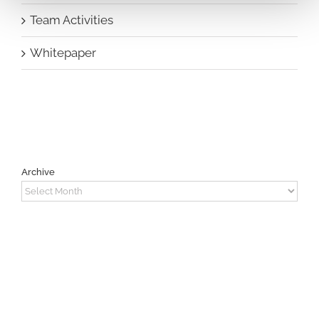
Team Activities
Whitepaper
Archive
Archive