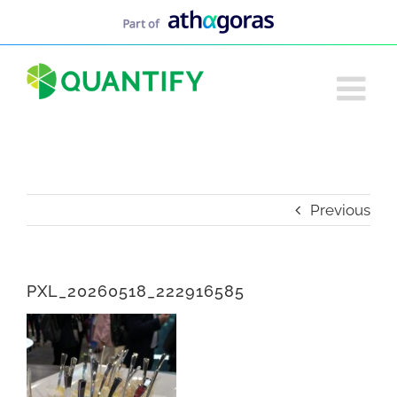
Skip
to
content
Previous
PXL_20260518_222916585