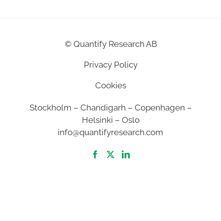
©
Quantify Research AB
Privacy Policy
Cookies
Stockholm – Chandigarh – Copenhagen –
Helsinki – Oslo
info@quantifyresearch.com
2026