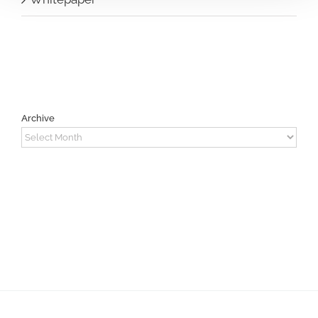
Archive
Archive