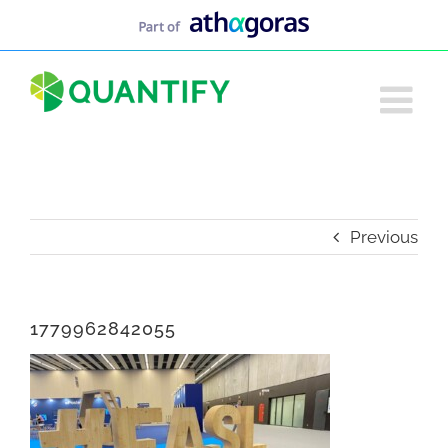
Skip
to
content
Previous
1779962842055