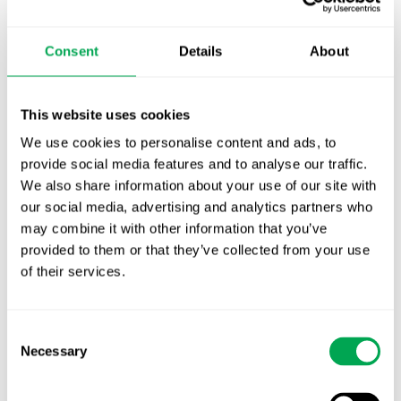
TLV update: What actually changes as of 1
October for market access in Sweden
Consent
Details
About
Publication alert!
First JCA report published. What it means for
This website uses cookies
Nordic HTA?
We use cookies to personalise content and ads, to
provide social media features and to analyse our traffic.
EHA 2026: Hematology innovation is
We also share information about your use of our site with
advancing. Is your evidence strategy keeping
our social media, advertising and analytics partners who
pace?
may combine it with other information that you’ve
provided to them or that they’ve collected from your use
of their services.
Consent
Necessary
Selection
Categories
All