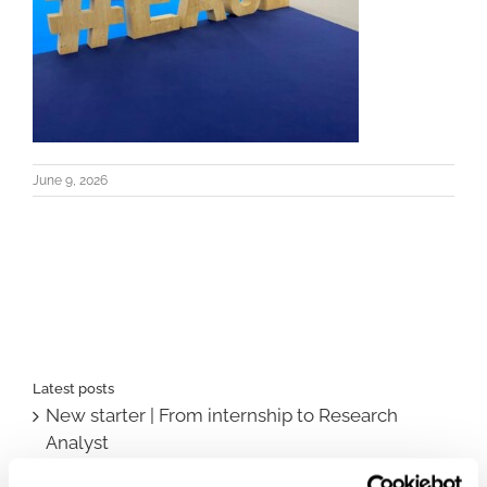
June 9, 2026
Latest posts
New starter | From internship to Research
Analyst