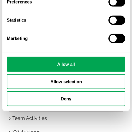
Preferences
Awareness Days
Statistics
Company News
Conferences
Marketing
Events
HEOR Insights
Allow all
New Staff
Allow selection
Other
Deny
Publications
Team Activities
Whitepaper