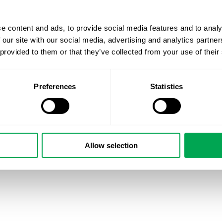
e content and ads, to provide social media features and to analy
 our site with our social media, advertising and analytics partn
 provided to them or that they’ve collected from your use of their
Preferences
Statistics
Allow selection