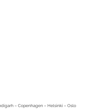
digarh – Copenhagen – Helsinki – Oslo