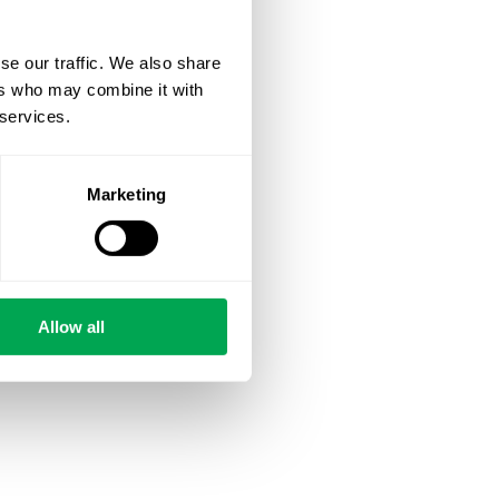
se our traffic. We also share
ers who may combine it with
 services.
Marketing
Allow all