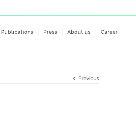
Publications
Press
About us
Career
Previous