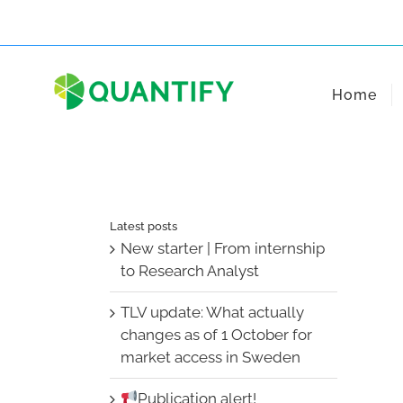
Skip
to
content
Home
Latest posts
New starter | From internship
to Research Analyst
TLV update: What actually
changes as of 1 October for
market access in Sweden
Publication alert!