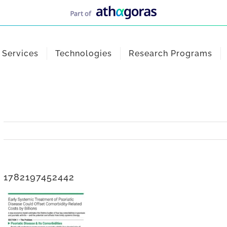
Services
Technologies
Research Programs
1782197452442