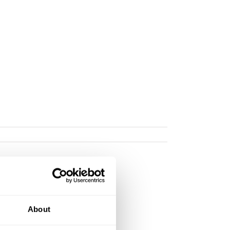
About