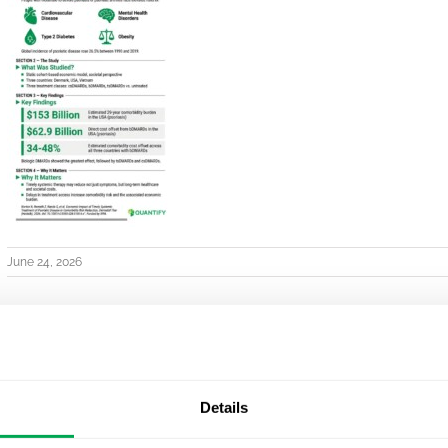
June 24, 2026
Details