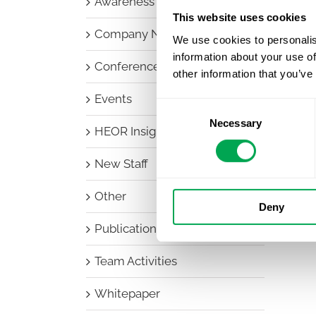
Awareness Days
This website uses cookies
Company News
We use cookies to personalis
information about your use of
Conferences
other information that you’ve
Events
Consent
Necessary
Selection
HEOR Insights
New Staff
Other
Deny
Publications
Team Activities
Whitepaper