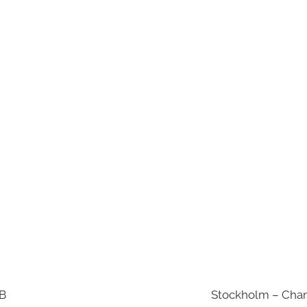
AB
Stockholm – Chan