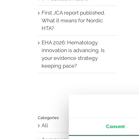
First JCA report published.
What it means for Nordic
HTA?
EHA 2026: Hematology
innovation is advancing. Is
your evidence strategy
keeping pace?
Categories
All
Consent