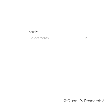
Archive
Archive
©
Quantify Research 