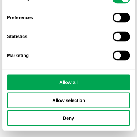
Preferences
Categories
All
Statistics
Awareness Days
Company News
Marketing
Conferences
Allow all
Events
HEOR Insights
Allow selection
New Staff
Deny
Other