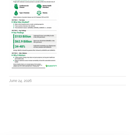
June 24, 2026