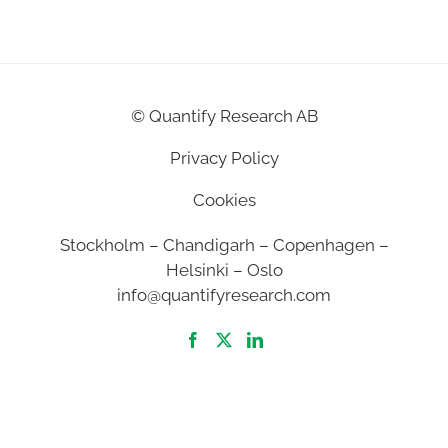
©
Quantify Research AB
Privacy Policy
Cookies
Stockholm – Chandigarh – Copenhagen –
Helsinki – Oslo
info@quantifyresearch.com