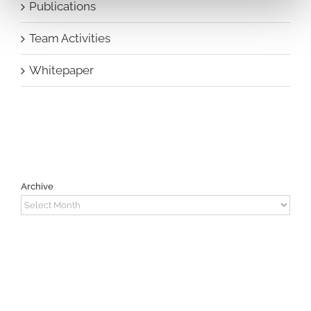
Publications
Team Activities
Whitepaper
Archive
Archive