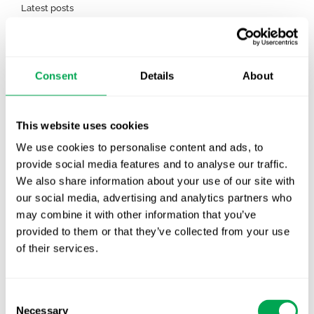
Latest posts
New starter | From internship to Research
Analyst
TLV update: What actually changes as of 1
Consent
Details
About
October for market access in Sweden
Publication alert!
This website uses cookies
We use cookies to personalise content and ads, to
First JCA report published. What it means for
provide social media features and to analyse our traffic.
Nordic HTA?
We also share information about your use of our site with
our social media, advertising and analytics partners who
EHA 2026: Hematology innovation is
may combine it with other information that you’ve
advancing. Is your evidence strategy keeping
provided to them or that they’ve collected from your use
pace?
of their services.
Consent
Necessary
Selection