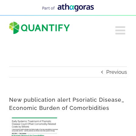
Skip
to
content
Previous
New publication alert Psoriatic Disease_
Economic Burden of Comorbidities