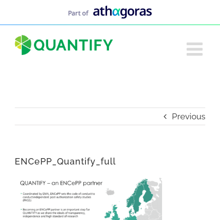
Skip
to
content
Previous
ENCePP_Quantify_full