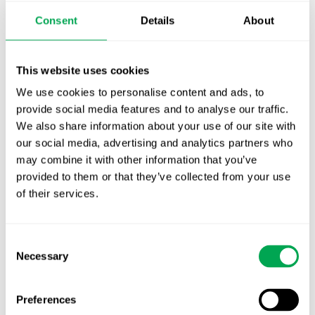
Publication alert!
Consent
Details
About
First JCA report published. What it means for
Nordic HTA?
This website uses cookies
We use cookies to personalise content and ads, to
EHA 2026: Hematology innovation is
provide social media features and to analyse our traffic.
advancing. Is your evidence strategy keeping
We also share information about your use of our site with
pace?
our social media, advertising and analytics partners who
may combine it with other information that you’ve
provided to them or that they’ve collected from your use
of their services.
Consent
Categories
Necessary
Selection
All
Awareness Days
Preferences