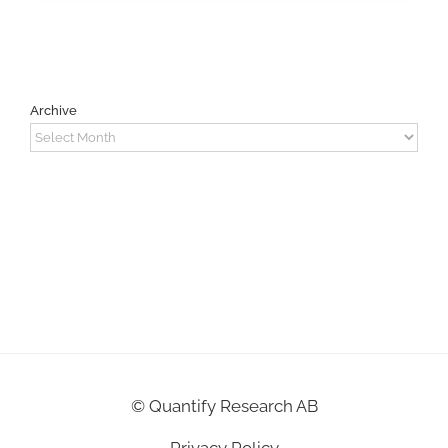
Archive
Archive
©
Quantify Research AB