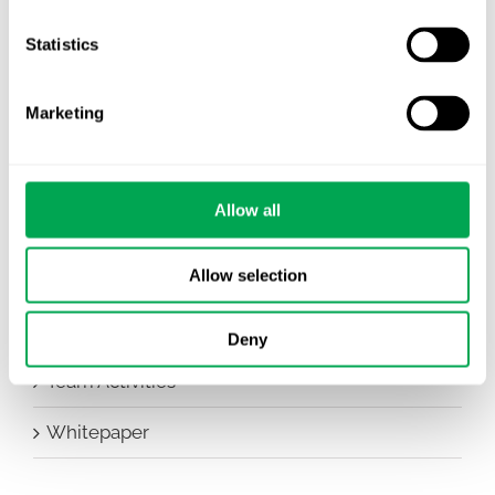
Company News
Statistics
Conferences
Marketing
Events
HEOR Insights
Allow all
New Staff
Allow selection
Other
Publications
Deny
Team Activities
Whitepaper