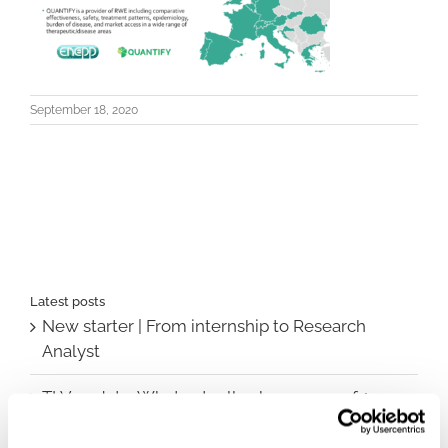
September 18, 2020
Latest posts
New starter | From internship to Research
Analyst
TLV update: What actually changes as of 1
October for market access in Sweden