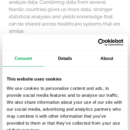
analyze data. Combining data from several
Nordic countries gives us more data, stronger
statistical analyses and yields knowledge that
can be shared across healthcare systems that are
similar.
Only by using these rich sources of data to their
full potential and involving experts from different
fields, can we make sure that these new,
Consent
Details
About
innovative treatments benefit patients with large
unmet needs and do so in a way that is also
This website uses cookies
sustainable from a health economic perspective.
Quantify has an extensive track record of
We use cookies to personalise content and ads, to
accessing and analyzing these unique data to
provide social media features and to analyse our traffic.
support product launches and patient access and
We also share information about your use of our site with
our social media, advertising and analytics partners who
I am very excited to realize the potential of real-
may combine it with other information that you’ve
world evidence together with Danish
provided to them or that they’ve collected from your use
stakeholders.
of their services.