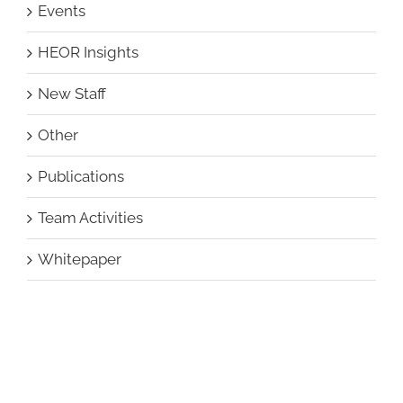
Events
HEOR Insights
New Staff
Other
Publications
Team Activities
Whitepaper