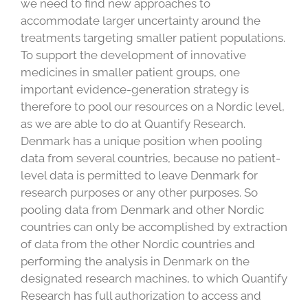
we need to find new approaches to
accommodate larger uncertainty around the
treatments targeting smaller patient populations.
To support the development of innovative
medicines in smaller patient groups, one
important evidence-generation strategy is
therefore to pool our resources on a Nordic level,
as we are able to do at Quantify Research.
Denmark has a unique position when pooling
data from several countries, because no patient-
level data is permitted to leave Denmark for
research purposes or any other purposes. So
pooling data from Denmark and other Nordic
countries can only be accomplished by extraction
of data from the other Nordic countries and
performing the analysis in Denmark on the
designated research machines, to which Quantify
Research has full authorization to access and