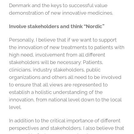
Denmark and the keys to successful value
demonstration of new innovative medicines.
Involve stakeholders and think “Nordic”
Personally, I believe that if we want to support
the innovation of new treatments to patients with
high need, involvement from all different
stakeholders will be necessary: Patients,
clinicians, industry stakeholders, public
organizations and others all need to be involved
to ensure that all views are represented to
establish a holistic understanding of the
innovation, from national level down to the local
level.
In addition to the critical importance of different
perspectives and stakeholders, I also believe that