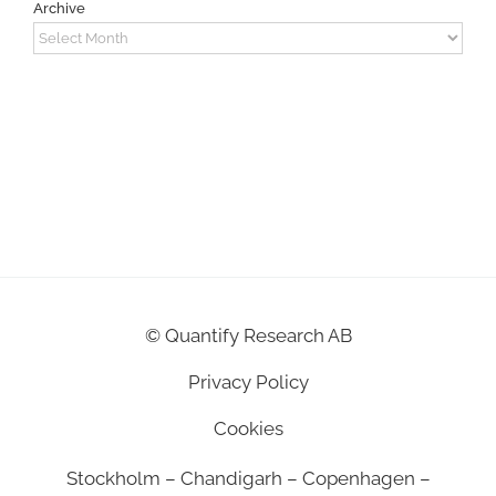
Archive
Archive
©
Quantify Research AB
Privacy Policy
Cookies
Stockholm – Chandigarh – Copenhagen –