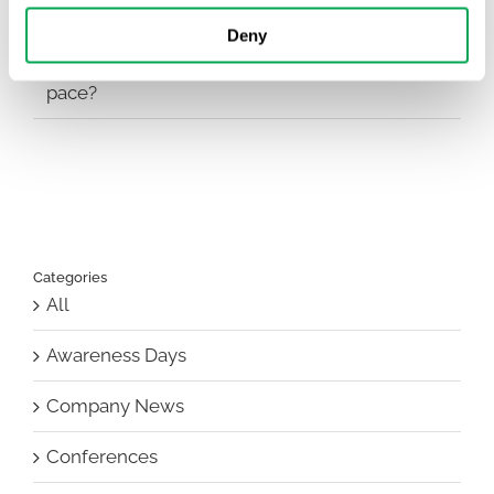
Deny
EHA 2026: Hematology innovation is
advancing. Is your evidence strategy keeping
pace?
Categories
All
Awareness Days
Company News
Conferences