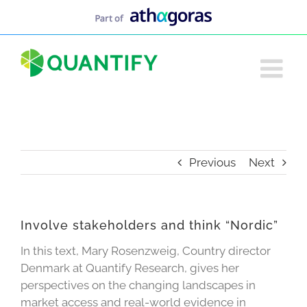
Skip
to
content
Previous
Next
Involve stakeholders and think “Nordic”
In this text, Mary Rosenzweig, Country director
Denmark at Quantify Research, gives her
perspectives on the changing landscapes in
market access and real-world evidence in