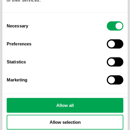
Consent
October 27, 2021
|
Other
Necessary
Selection
Preferences
Latest posts
Statistics
New starter | From internship to Research
Analyst
Marketing
TLV update: What actually changes as of 1
October for market access in Sweden
Allow all
Publication alert!
First JCA report published. What it means for
Allow selection
Nordic HTA?