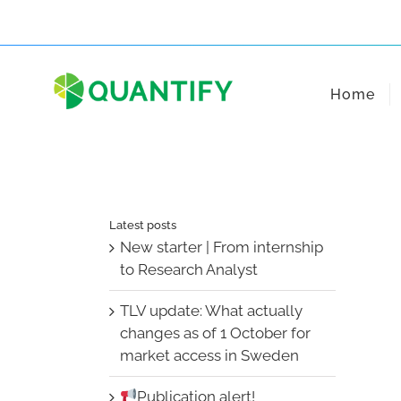
Skip
to
content
Home
Latest posts
New starter | From internship
to Research Analyst
TLV update: What actually
changes as of 1 October for
market access in Sweden
Publication alert!