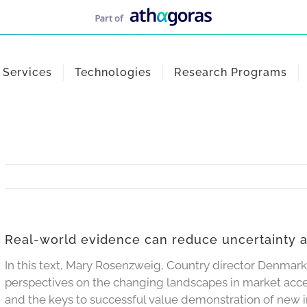
Services
Technologies
Research Programs
Real-world evidence can reduce uncertainty 
In this text, Mary Rosenzweig, Country director Denmark
perspectives on the changing landscapes in market acc
and the keys to successful value demonstration of new 