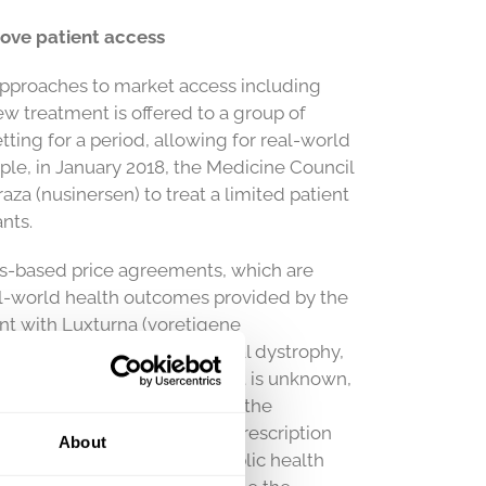
ove patient access
pproaches to market access including
 treatment is offered to a group of
etting for a period, allowing for real-world
ple, in January 2018, the Medicine Council
a (nusinersen) to treat a limited patient
nts.
s-based price agreements, which are
eal-world health outcomes provided by the
ent with Luxturna (voretigene
n loss due to inherited retinal dystrophy,
eriod for the price agreement is unknown,
and the cost is dependent on the
aken in a pilot project for prescription
About
 method ensures that the public health