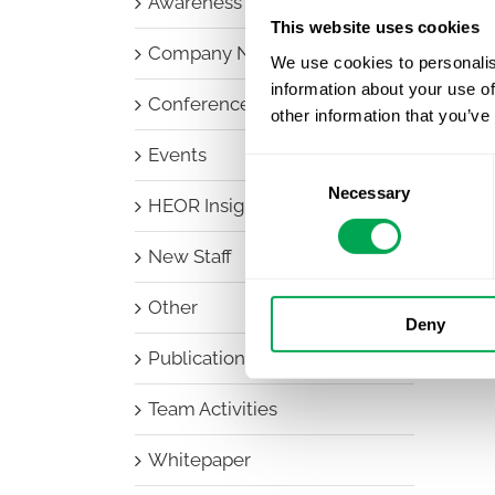
Awareness Days
This website uses cookies
Company News
We use cookies to personalis
information about your use of
Conferences
other information that you’ve
Events
Consent
Necessary
Selection
HEOR Insights
New Staff
Other
Deny
Publications
Team Activities
Whitepaper