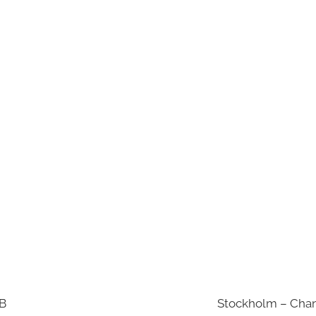
AB
Stockholm – Chan