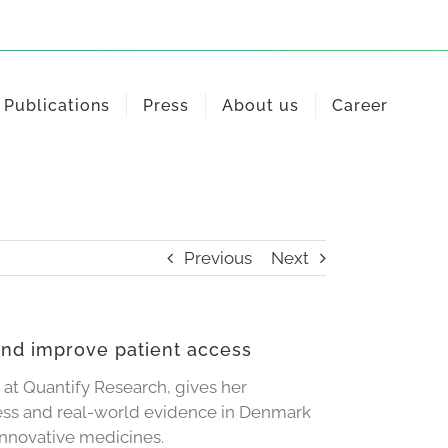
Publications
Press
About us
Career
Previous
Next
and improve patient access
 at Quantify Research, gives her
ess and real-world evidence in Denmark
innovative medicines.