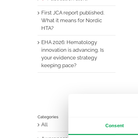
First JCA report published.
What it means for Nordic
HTA?
EHA 2026: Hematology
innovation is advancing. Is
your evidence strategy
keeping pace?
Categories
All
Consent