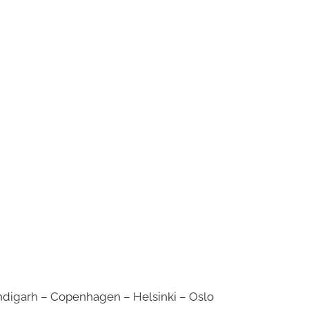
digarh – Copenhagen – Helsinki – Oslo