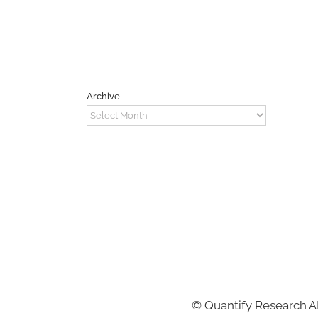
Archive
Archive
©
Quantify Research 