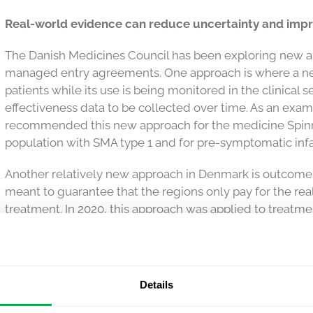
Real-world evidence can reduce uncertainty and impr
The Danish Medicines Council has been exploring new a
managed entry agreements. One approach is where a new
patients while its use is being monitored in the clinical s
effectiveness data to be collected over time. As an exam
recommended this new approach for the medicine Spinraz
population with SMA type 1 and for pre-symptomatic infa
Another relatively new approach in Denmark is outcome
meant to guarantee that the regions only pay for the r
treatment. In 2020, this approach was applied to treatm
neparvovec), which is indicated for the treatment of visio
caused by a genetic mutation. Although the follow-up p
the regions pay the manufacturer through instalments, 
observed effect of the medicine. The same approach was t
Details
medicines that are collected at private pharmacies. This