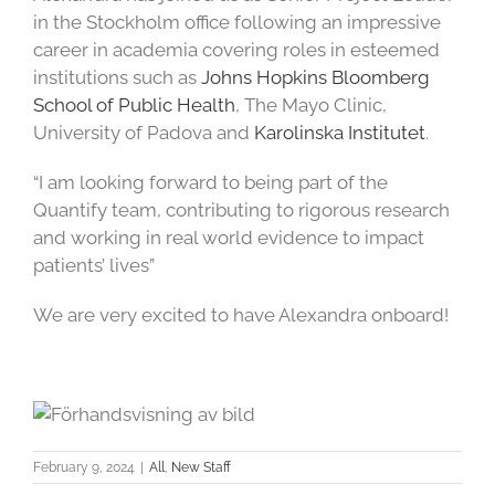
in the Stockholm office following an impressive
career in academia covering roles in esteemed
institutions such as
Johns Hopkins Bloomberg
School of Public Health
, The Mayo Clinic,
University of Padova and
Karolinska Institutet
.
“I am looking forward to being part of the
Quantify team, contributing to rigorous research
and working in real world evidence to impact
patients’ lives”
We are very excited to have Alexandra onboard!
February 9, 2024
|
All
,
New Staff