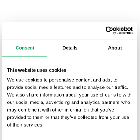
Latest posts
New starter | From internship to Research
Analyst
Consent
Details
About
TLV update: What actually changes as of 1
October for market access in Sweden
This website uses cookies
We use cookies to personalise content and ads, to
Publication alert!
provide social media features and to analyse our traffic.
We also share information about your use of our site with
First JCA report published. What it means for
our social media, advertising and analytics partners who
Nordic HTA?
may combine it with other information that you’ve
provided to them or that they’ve collected from your use
EHA 2026: Hematology innovation is
of their services.
advancing. Is your evidence strategy keeping
pace?