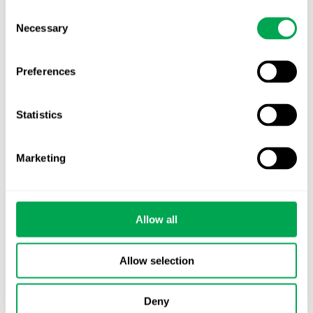
Consent
Necessary
Selection
Preferences
Categories
Statistics
All
Awareness Days
Marketing
Company News
Allow all
Conferences
Events
Allow selection
HEOR Insights
Deny