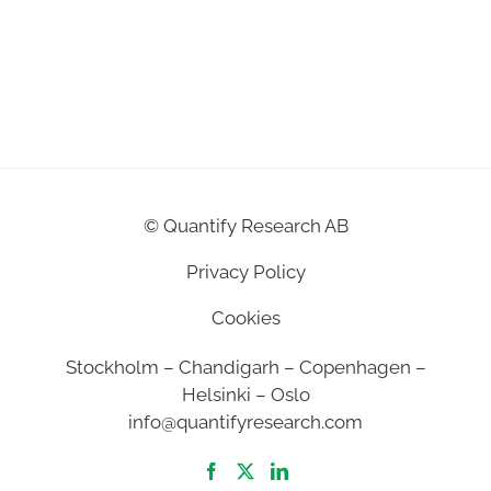
©
Quantify Research AB
Privacy Policy
Cookies
Stockholm – Chandigarh – Copenhagen –
Helsinki – Oslo
info@quantifyresearch.com