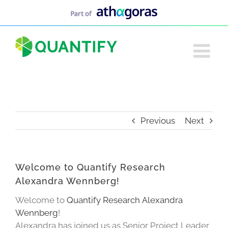
Skip
to
content
Previous
Next
Welcome to Quantify Research
Alexandra Wennberg!
Welcome to
Quantify Research
Alexandra
Wennberg
!
Alexandra has joined us as Senior Project Leader