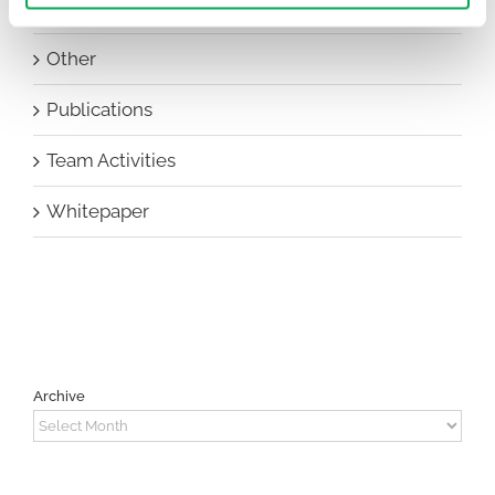
New Staff
Other
Publications
Team Activities
Whitepaper
Archive
Archive