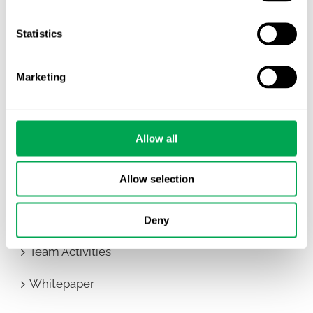
Company News
Statistics
Conferences
Marketing
Events
HEOR Insights
Allow all
New Staff
Allow selection
Other
Publications
Deny
Team Activities
Whitepaper