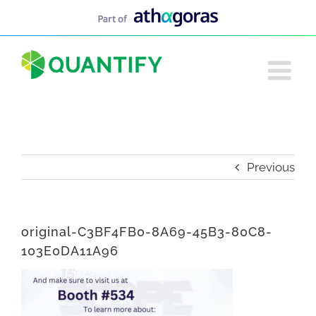
Skip
to
content
Previous
original-C3BF4FB0-8A69-45B3-80C8-
103E0DA11A96