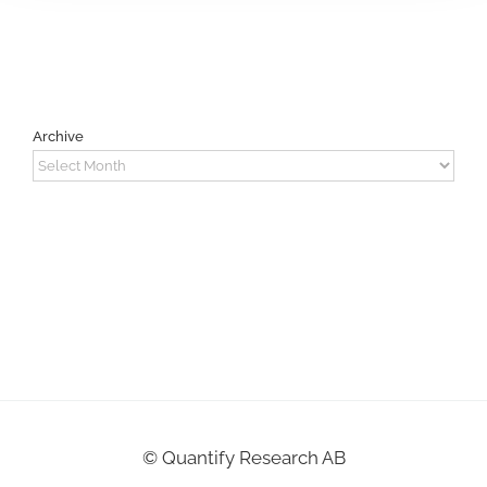
Archive
Archive
©
Quantify Research AB