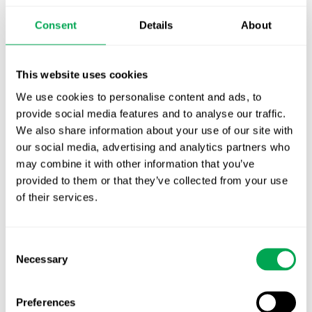
Publication alert!
Consent
Details
About
First JCA report published. What it means for
Nordic HTA?
This website uses cookies
We use cookies to personalise content and ads, to
EHA 2026: Hematology innovation is
provide social media features and to analyse our traffic.
advancing. Is your evidence strategy keeping
We also share information about your use of our site with
pace?
our social media, advertising and analytics partners who
may combine it with other information that you’ve
provided to them or that they’ve collected from your use
of their services.
Consent
Categories
Necessary
Selection
All
Preferences
Awareness Days