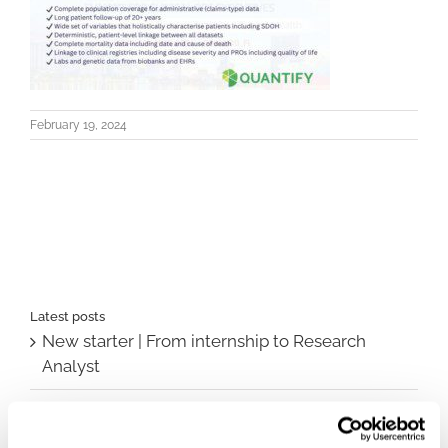
February 19, 2024
Latest posts
New starter | From internship to Research
Analyst
TLV update: What actually changes as of 1
October for market access in Sweden