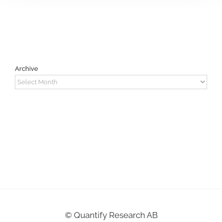
Archive
Archive
©
Quantify Research AB