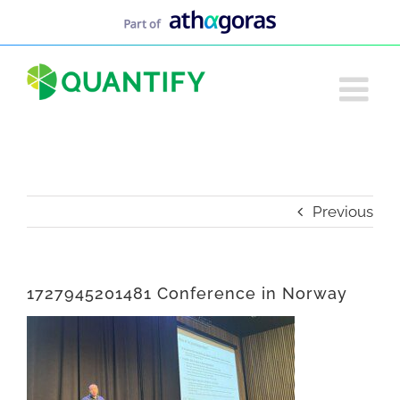
Skip
to
content
Previous
1727945201481 Conference in Norway