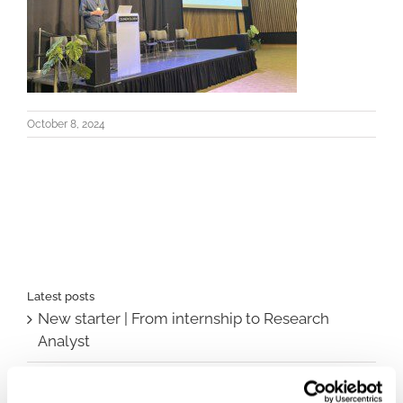
October 8, 2024
Latest posts
New starter | From internship to Research
Analyst
TLV update: What actually changes as of 1