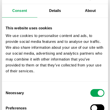
October for market access in Sweden
Consent
Details
About
Publication alert!
First JCA report published. What it means for
This website uses cookies
Nordic HTA?
We use cookies to personalise content and ads, to
EHA 2026: Hematology innovation is
provide social media features and to analyse our traffic.
advancing. Is your evidence strategy keeping
We also share information about your use of our site with
pace?
our social media, advertising and analytics partners who
may combine it with other information that you’ve
provided to them or that they’ve collected from your use
of their services.
Consent
Necessary
Selection
Categories
All
Preferences