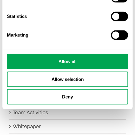
Awareness Days
Company News
Statistics
Conferences
Marketing
Events
HEOR Insights
Allow all
New Staff
Allow selection
Other
Deny
Publications
Team Activities
Whitepaper