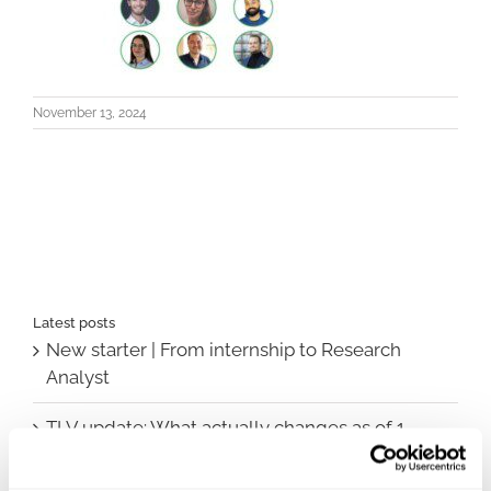
November 13, 2024
Latest posts
New starter | From internship to Research
Analyst
TLV update: What actually changes as of 1
October for market access in Sweden