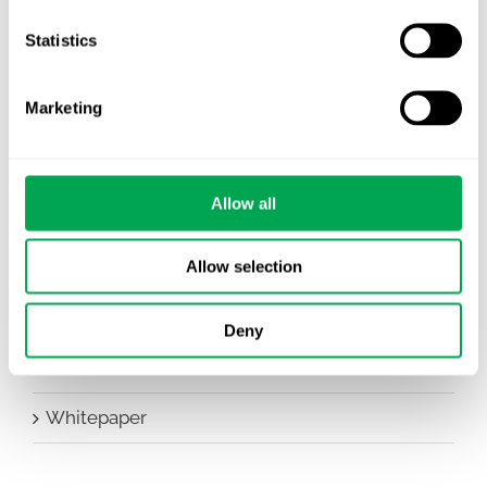
Company News
Statistics
Conferences
Marketing
Events
HEOR Insights
Allow all
New Staff
Other
Allow selection
Publications
Deny
Team Activities
Whitepaper