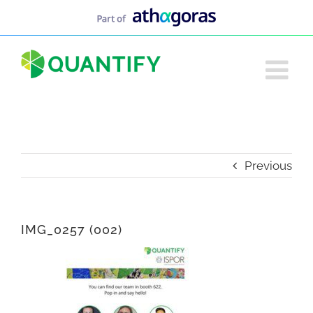
Skip
to
content
Previous
IMG_0257 (002)