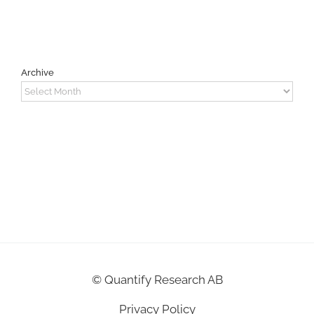
Archive
Archive
©
Quantify Research AB
Privacy Policy