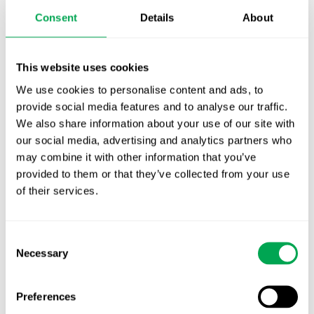
Publication alert!
Consent
Details
About
First JCA report published. What it means for
Nordic HTA?
This website uses cookies
We use cookies to personalise content and ads, to
EHA 2026: Hematology innovation is
provide social media features and to analyse our traffic.
advancing. Is your evidence strategy keeping
We also share information about your use of our site with
pace?
our social media, advertising and analytics partners who
may combine it with other information that you’ve
provided to them or that they’ve collected from your use
of their services.
Consent
Categories
Necessary
Selection
All
Awareness Days
Preferences