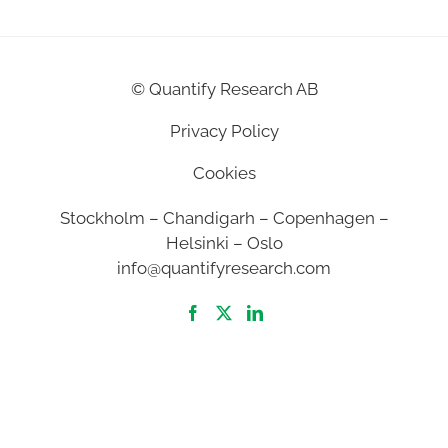
©
Quantify Research AB
Privacy Policy
Cookies
Stockholm – Chandigarh – Copenhagen –
Helsinki – Oslo
info@quantifyresearch.com
2026