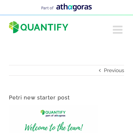
Skip
to
content
Previous
Petri new starter post