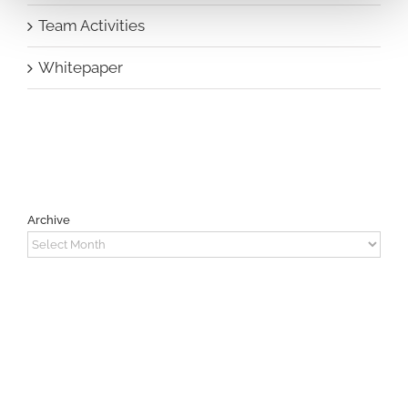
Team Activities
Whitepaper
Archive
Archive