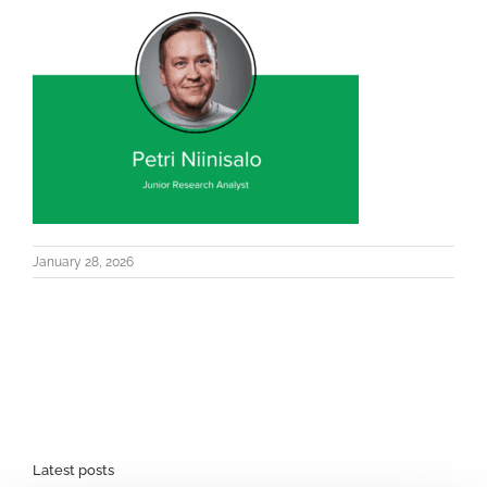
January 28, 2026
Latest posts