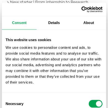
New starter | From internship to Research
Analyst
TLV update: What actually changes as of 1
Consent
Details
About
October for market access in Sweden
Publication alert!
This website uses cookies
First JCA report published. What it means for
We use cookies to personalise content and ads, to
Nordic HTA?
provide social media features and to analyse our traffic.
We also share information about your use of our site with
EHA 2026: Hematology innovation is
our social media, advertising and analytics partners who
advancing. Is your evidence strategy keeping
may combine it with other information that you’ve
pace?
provided to them or that they’ve collected from your use
of their services.
Consent
Necessary
Selection