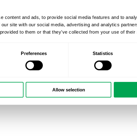
e content and ads, to provide social media features and to analy
 our site with our social media, advertising and analytics partn
 provided to them or that they’ve collected from your use of their
Preferences
Statistics
Allow selection