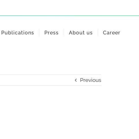
Publications
Press
About us
Career
Previous