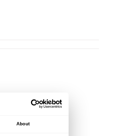
About