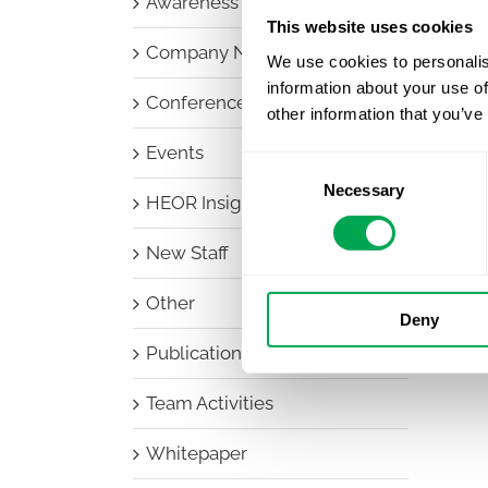
Awareness Days
This website uses cookies
Company News
We use cookies to personalis
information about your use of
Conferences
other information that you’ve
Events
Consent
Necessary
Selection
HEOR Insights
New Staff
Other
Deny
Publications
Team Activities
Whitepaper