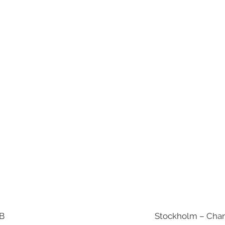
AB
Stockholm – Chan