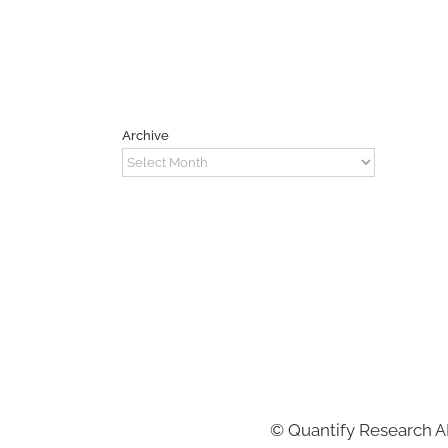
Archive
Archive
©
Quantify Research 