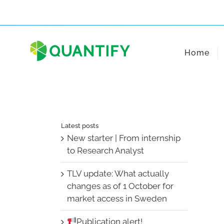
Skip
to
content
Home
Latest posts
New starter | From internship
to Research Analyst
TLV update: What actually
changes as of 1 October for
market access in Sweden
Publication alert!