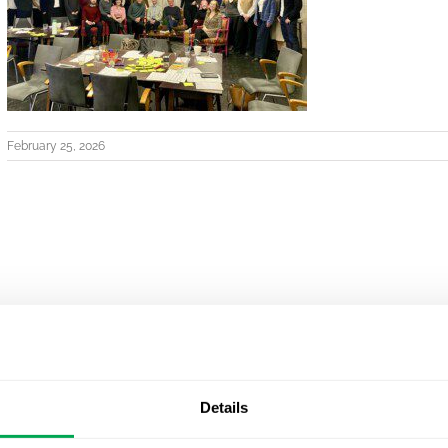
February 25, 2026
Details