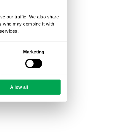
se our traffic. We also share
ers who may combine it with
 services.
Marketing
Allow all