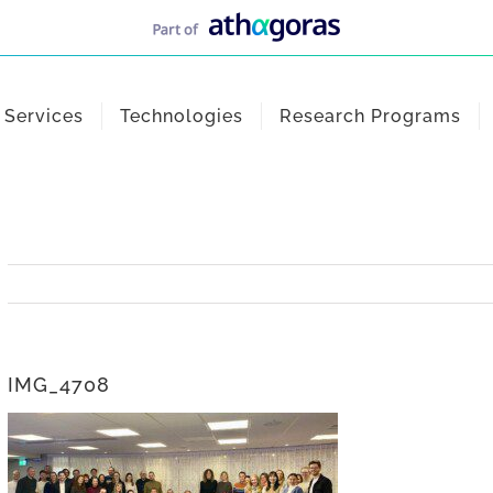
Services
Technologies
Research Programs
IMG_4708