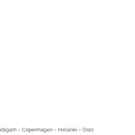
digarh – Copenhagen – Helsinki – Oslo