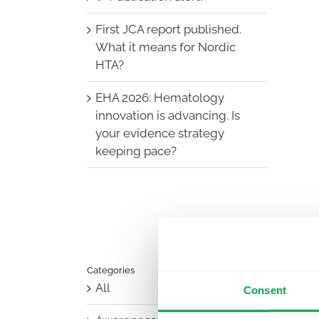
First JCA report published.
What it means for Nordic
HTA?
EHA 2026: Hematology
innovation is advancing. Is
your evidence strategy
keeping pace?
Categories
All
Consent