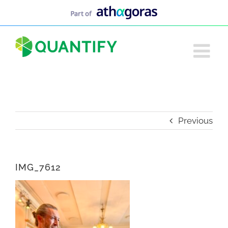
Skip
to
content
Previous
IMG_7612