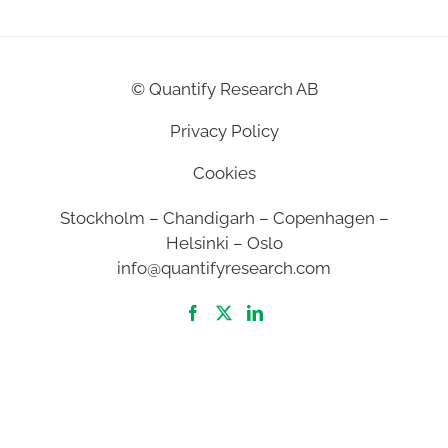
©
Quantify Research AB
Privacy Policy
Cookies
Stockholm – Chandigarh – Copenhagen –
Helsinki – Oslo
info@quantifyresearch.com
2026