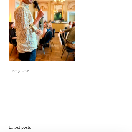
June 9, 2026
Latest posts