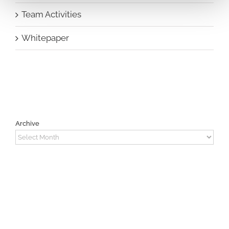
Team Activities
Whitepaper
Archive
Archive