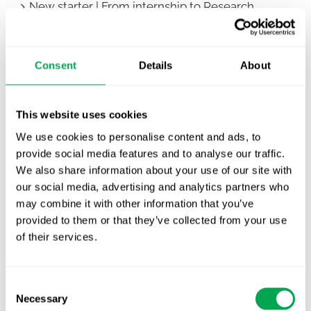
New starter | From internship to Research
Analyst
TLV update: What actually changes as of 1
Consent
Details
About
October for market access in Sweden
Publication alert!
This website uses cookies
First JCA report published. What it means for
We use cookies to personalise content and ads, to
Nordic HTA?
provide social media features and to analyse our traffic.
We also share information about your use of our site with
EHA 2026: Hematology innovation is
our social media, advertising and analytics partners who
advancing. Is your evidence strategy keeping
may combine it with other information that you’ve
pace?
provided to them or that they’ve collected from your use
of their services.
Consent
Necessary
Selection